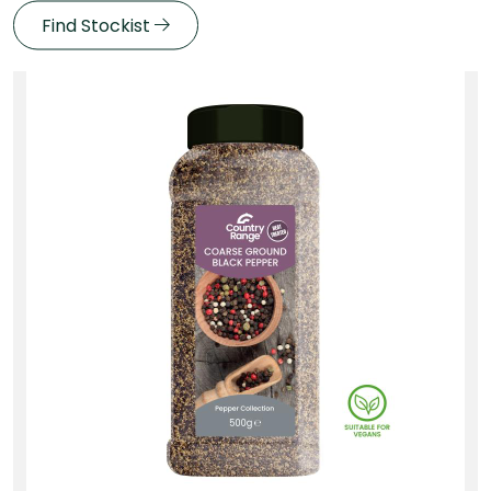
Find Stockist