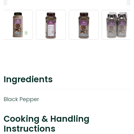
Ingredients
Black Pepper
Cooking & Handling
Instructions