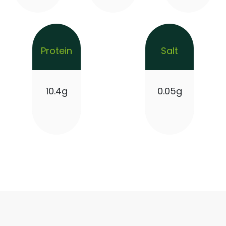
Protein
Salt
10.4g
0.05g