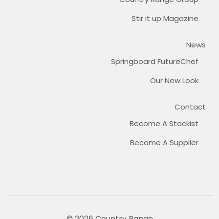
Stir it up Magazine
News
Springboard FutureChef
Our New Look
Contact
Become A Stockist
Become A Supplier
© 2026 Country Range