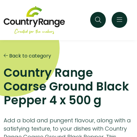
Back to category
Country Range
Coarse Ground Black
Pepper 4 x 500 g
Add a bold and pungent flavour, along with a
satisfying texture, to your dishes with Country
Range Coarse Ground Black Pepper. This