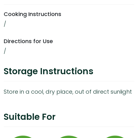
Cooking Instructions
/
Directions for Use
/
Storage Instructions
Store in a cool, dry place, out of direct sunlight
Suitable For