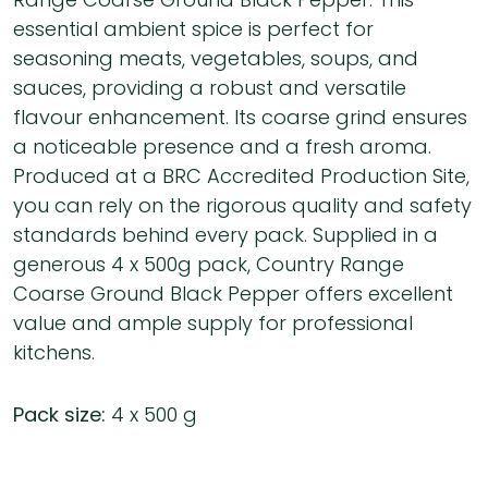
essential ambient spice is perfect for
seasoning meats, vegetables, soups, and
sauces, providing a robust and versatile
flavour enhancement. Its coarse grind ensures
a noticeable presence and a fresh aroma.
Produced at a BRC Accredited Production Site,
you can rely on the rigorous quality and safety
standards behind every pack. Supplied in a
generous 4 x 500g pack, Country Range
Coarse Ground Black Pepper offers excellent
value and ample supply for professional
kitchens.
Pack size:
4 x 500 g