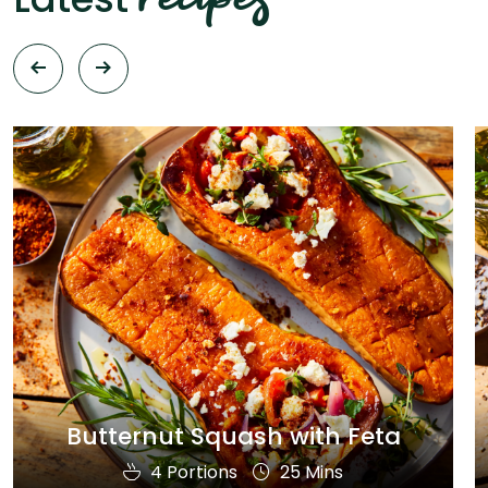
Butternut Squash with Feta
4 Portions
25 Mins