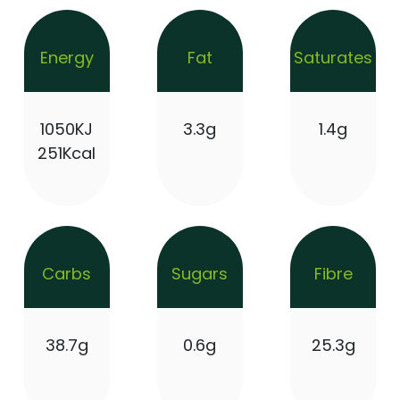
Energy
Fat
Saturates
1050KJ
3.3g
1.4g
251Kcal
Carbs
Sugars
Fibre
38.7g
0.6g
25.3g