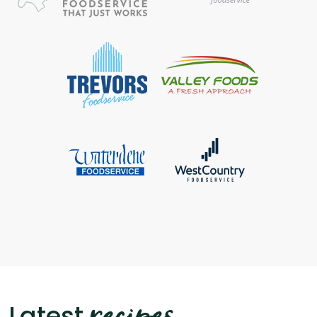
recipes
Latest