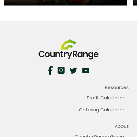
Resources
Profit Calculator
Catering Calculator
About
Country Range Group