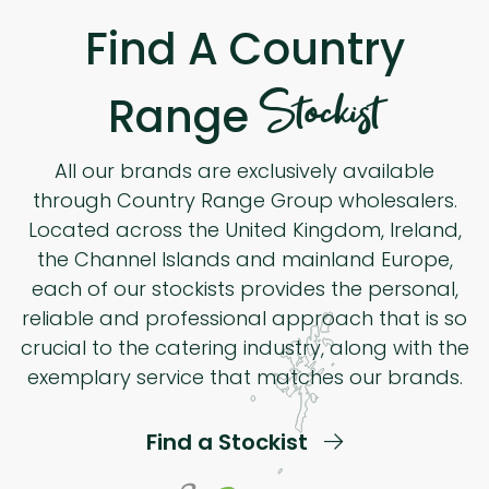
Find A Country
Stockist
Range
All our brands are exclusively available
through Country Range Group wholesalers.
Located across the United Kingdom, Ireland,
the Channel Islands and mainland Europe,
each of our stockists provides the personal,
reliable and professional approach that is so
crucial to the catering industry, along with the
exemplary service that matches our brands.
Find a Stockist