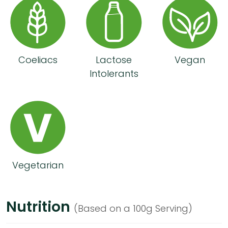
Coeliacs
Lactose
Vegan
Intolerants
Vegetarian
Nutrition
(Based on a 100g Serving)