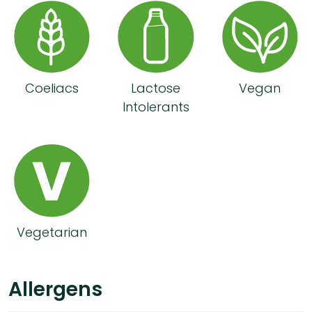
Coeliacs
Lactose
Vegan
Intolerants
Vegetarian
Allergens