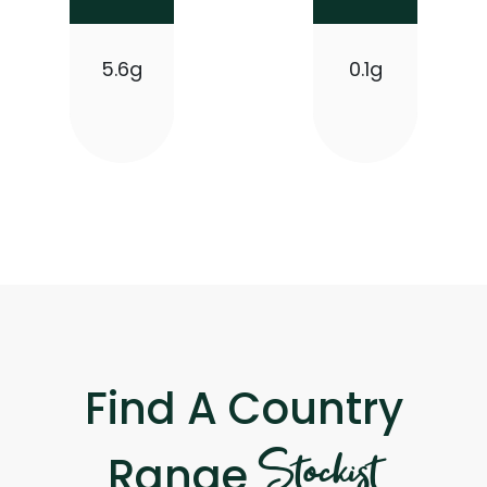
5.6g
0.1g
Find A Country
Stockist
Range