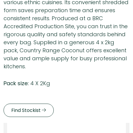
various ethnic cuisines. Its convenient shredded
form saves preparation time and ensures
consistent results. Produced at a BRC
Accredited Production Site, you can trust in the
rigorous quality and safety standards behind
every bag. Supplied in a generous 4 x 2kg
pack, Country Range Coconut offers excellent
value and ample supply for busy professional
kitchens.
Pack size:
4 X 2Kg
Find Stockist