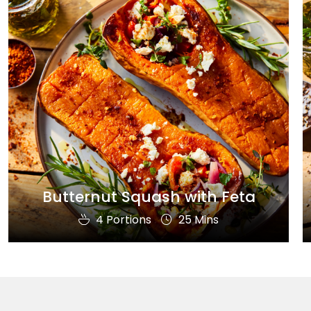
Butternut Squash with Feta
4 Portions
25 Mins