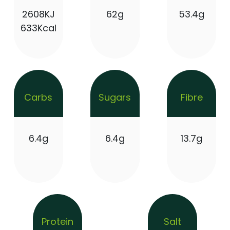
2608KJ
62g
53.4g
633Kcal
Carbs
Sugars
Fibre
6.4g
6.4g
13.7g
Protein
Salt