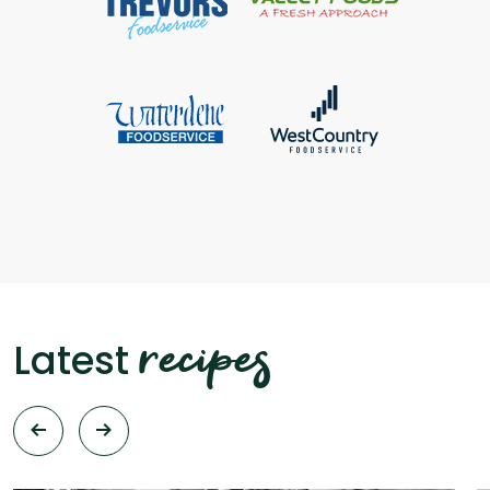
recipes
Latest