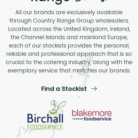
All our brands are exclusively available
through Country Range Group wholesalers.
Located across the United Kingdom, Ireland,
the Channel Islands and mainland Europe,
each of our stockists provides the personal,
reliable and professional approach that is so
crucial to the catering industry, along with the
exemplary service that matches our brands.
Find a Stockist