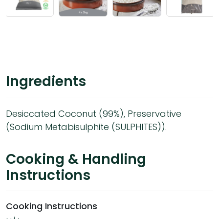
Ingredients
Desiccated Coconut (99%), Preservative
(Sodium Metabisulphite (SULPHITES)).
Cooking & Handling
Instructions
Cooking Instructions