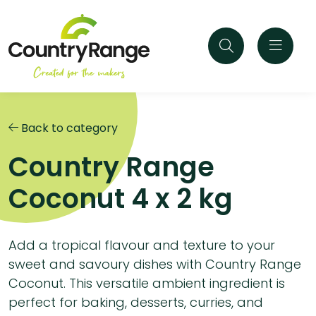
Back to category
Country Range
Coconut 4 x 2 kg
Add a tropical flavour and texture to your
sweet and savoury dishes with Country Range
Coconut. This versatile ambient ingredient is
perfect for baking, desserts, curries, and