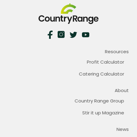
Resources
Profit Calculator
Catering Calculator
About
Country Range Group
Stir it up Magazine
News