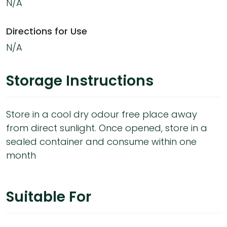
N/A
Directions for Use
N/A
Storage Instructions
Store in a cool dry odour free place away
from direct sunlight. Once opened, store in a
sealed container and consume within one
month
Suitable For