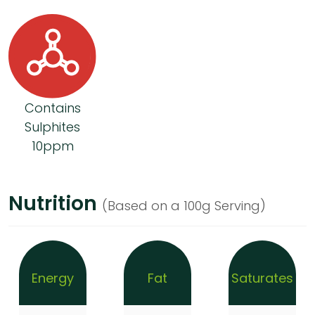
Contains
Sulphites
10ppm
Nutrition
(Based on a 100g Serving)
Energy
Fat
Saturates