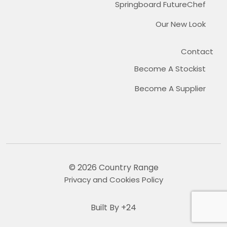
Springboard FutureChef
Our New Look
Contact
Become A Stockist
Become A Supplier
© 2026 Country Range
Privacy and Cookies Policy
Built By +24