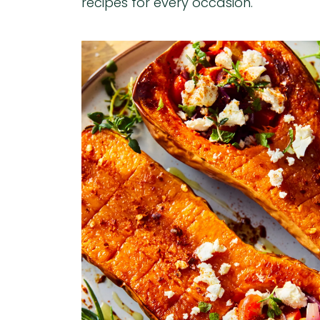
recipes for every occasion.