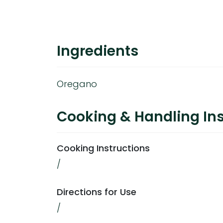
Ingredients
Oregano
Cooking & Handling Ins
Cooking Instructions
/
Directions for Use
/