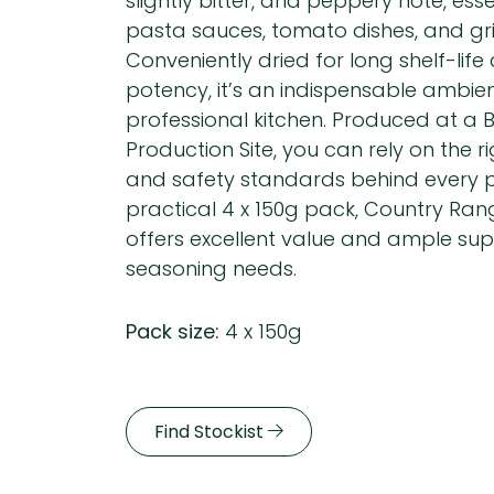
slightly bitter, and peppery note, esse
pasta sauces, tomato dishes, and gri
Conveniently dried for long shelf-life
potency, it’s an indispensable ambien
professional kitchen. Produced at a
Production Site, you can rely on the r
and safety standards behind every p
practical 4 x 150g pack, Country Ra
offers excellent value and ample supp
seasoning needs.
Pack size:
4 x 150g
Find Stockist