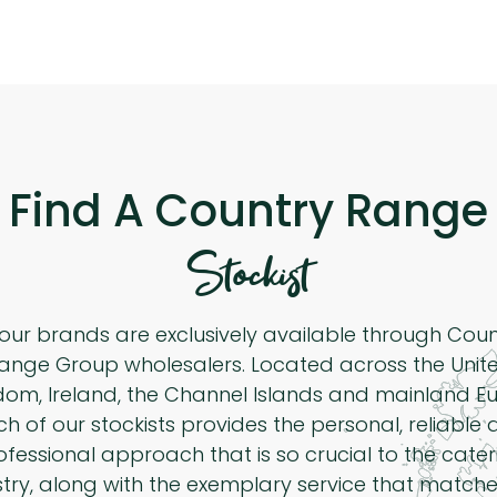
Find A Country Range
Stockist
 our brands are exclusively available through Cou
ange Group wholesalers. Located across the Unit
dom, Ireland, the Channel Islands and mainland Eu
h of our stockists provides the personal, reliable
ofessional approach that is so crucial to the cater
stry, along with the exemplary service that matche