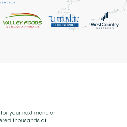
n for your next menu or
hered thousands of