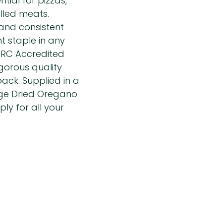
ntial for pizzas,
lled meats.
 and consistent
t staple in any
 BRC Accredited
igorous quality
ack. Supplied in a
nge Dried Oregano
ly for all your