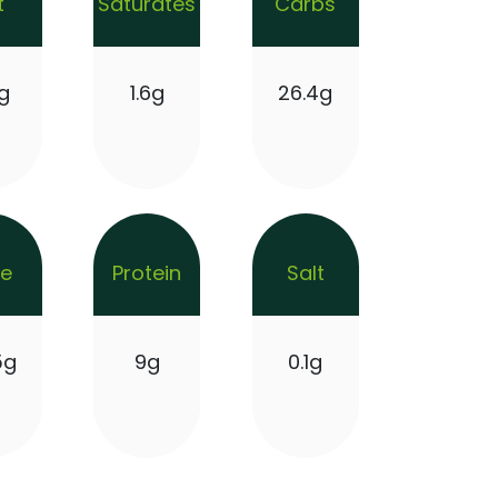
t
Saturates
Carbs
g
1.6g
26.4g
re
Protein
Salt
5g
9g
0.1g