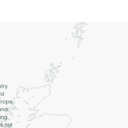
ntry
ed
rope,
 and
ing
s our