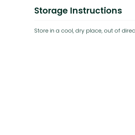
Storage Instructions
Store in a cool, dry place, out of direc