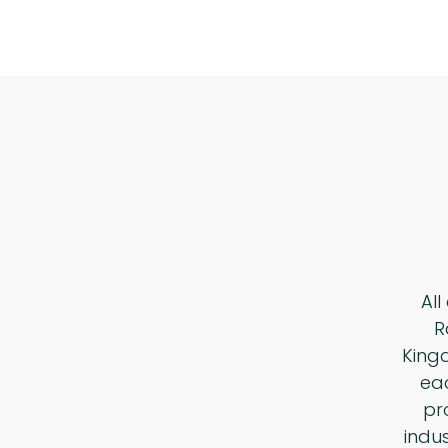
All
R
King
eac
pr
indu