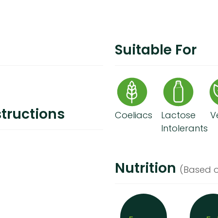
Suitable For
tructions
Coeliacs
Lactose
V
Intolerants
Nutrition
(Based o