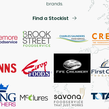
brands.
Find a Stockist