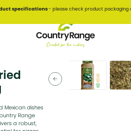
duct specifications
- please check product packaging 
ried
g
nd Mexican dishes
Country Range
ivers a robust,