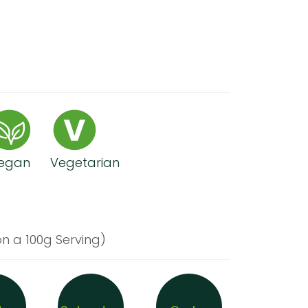
egan
Vegetarian
n a 100g Serving)