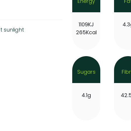
Energy
Fa
1109KJ
4.3
t sunlight
265Kcal
Sugars
Fib
4.1g
42.