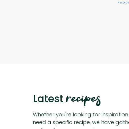
recipes
Latest
Whether you're looking for inspiratio
need a specific recipe, we have gat