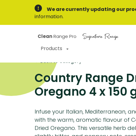
We are currently updating our pro
information.
Signature Range
Clean
Range Pro
Products
Back to category
Country Range D
Oregano 4 x 150 
Infuse your Italian, Mediterranean, a
with the warm, aromatic flavour of 
Dried Oregano. This versatile herb del