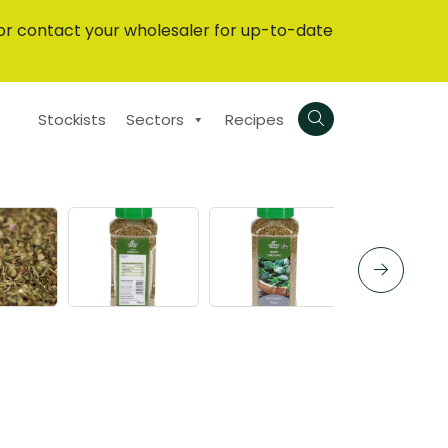
or contact your wholesaler for up-to-date
Stockists
Sectors
Recipes