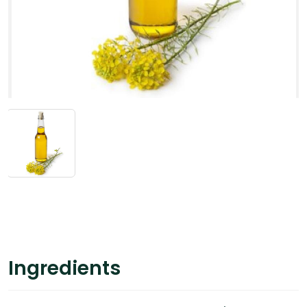
Ingredients