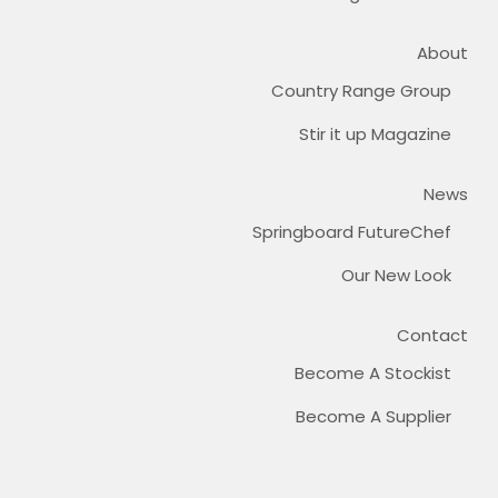
About
Country Range Group
Stir it up Magazine
News
Springboard FutureChef
Our New Look
Contact
Become A Stockist
Become A Supplier