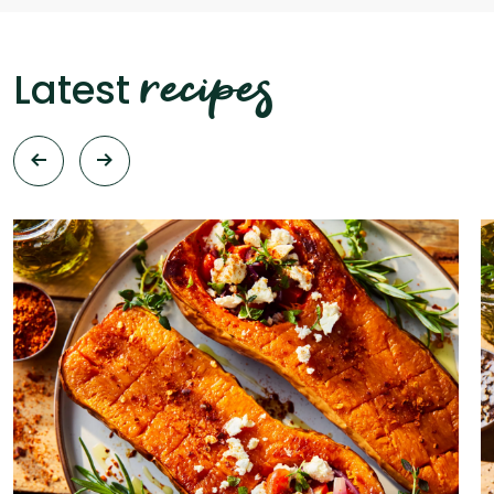
recipes
Latest