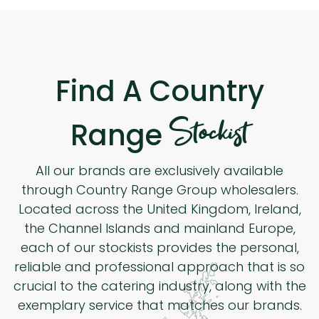
Find A Country
Stockist
Range
All our brands are exclusively available
through Country Range Group wholesalers.
Located across the United Kingdom, Ireland,
the Channel Islands and mainland Europe,
each of our stockists provides the personal,
reliable and professional approach that is so
crucial to the catering industry, along with the
exemplary service that matches our brands.