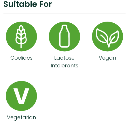
Suitable For
Coeliacs
Lactose
Vegan
Intolerants
Vegetarian