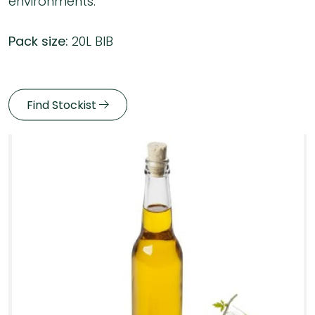
environments.
Pack size:
20L BIB
Find Stockist