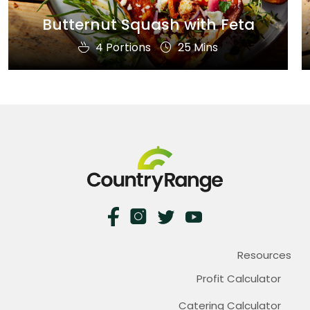
Butternut Squash with Feta
4 Portions
25 Mins
Resources
Profit Calculator
Catering Calculator