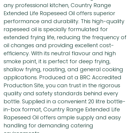
any professional kitchen, Country Range
Extended Life Rapeseed Oil offers superior
performance and durability. This high-quality
rapeseed oil is specially formulated for
extended frying life, reducing the frequency of
oil changes and providing excellent cost-
efficiency. With its neutral flavour and high
smoke point, it is perfect for deep frying,
shallow frying, roasting, and general cooking
applications. Produced at a BRC Accredited
Production Site, you can trust in the rigorous
quality and safety standards behind every
bottle. Supplied in a convenient 20 litre bottle-
in-box format, Country Range Extended Life
Rapeseed Oil offers ample supply and easy
handling for demanding catering