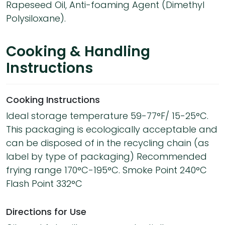
Rapeseed Oil, Anti-foaming Agent (Dimethyl
Polysiloxane).
Cooking & Handling
Instructions
Cooking Instructions
Ideal storage temperature 59-77°F/ 15-25°C.
This packaging is ecologically acceptable and
can be disposed of in the recycling chain (as
label by type of packaging) Recommended
frying range 170°C-195°C. Smoke Point 240°C
Flash Point 332°C
Directions for Use