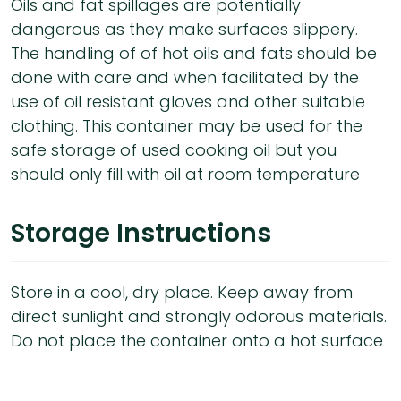
Oils and fat spillages are potentially
dangerous as they make surfaces slippery.
The handling of of hot oils and fats should be
done with care and when facilitated by the
use of oil resistant gloves and other suitable
clothing. This container may be used for the
safe storage of used cooking oil but you
should only fill with oil at room temperature
Storage Instructions
Store in a cool, dry place. Keep away from
direct sunlight and strongly odorous materials.
Do not place the container onto a hot surface