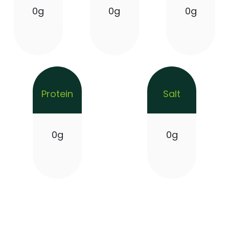
0g
0g
0g
Protein
Salt
0g
0g