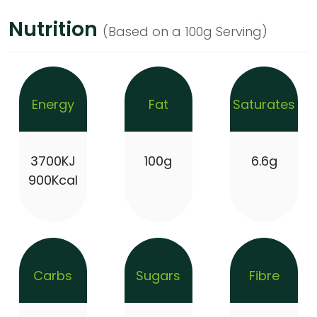
Nutrition
(Based on a 100g Serving)
Energy
Fat
Saturates
3700KJ
100g
6.6g
900Kcal
Carbs
Sugars
Fibre