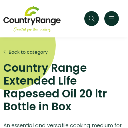
Back to category
Country Range
Extended Life
Rapeseed Oil 20 ltr
Bottle in Box
An essential and versatile cooking medium for