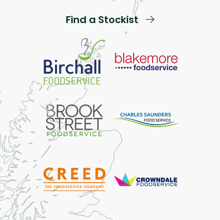
Find a Stockist