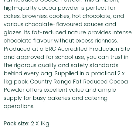
high-quality cocoa powder is perfect for
cakes, brownies, cookies, hot chocolate, and
various chocolate-flavoured sauces and
glazes. Its fat-reduced nature provides intense
chocolate flavour without excess richness.
Produced at a BRC Accredited Production Site
and approved for school use, you can trust in
the rigorous quality and safety standards
behind every bag. Supplied in a practical 2 x
1kg pack, Country Range Fat Reduced Cocoa
Powder offers excellent value and ample
supply for busy bakeries and catering
operations.
Pack size:
2 X 1Kg