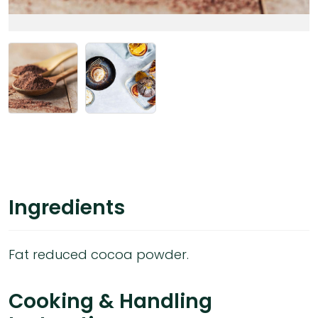
Ingredients
Fat reduced cocoa powder.
Cooking & Handling