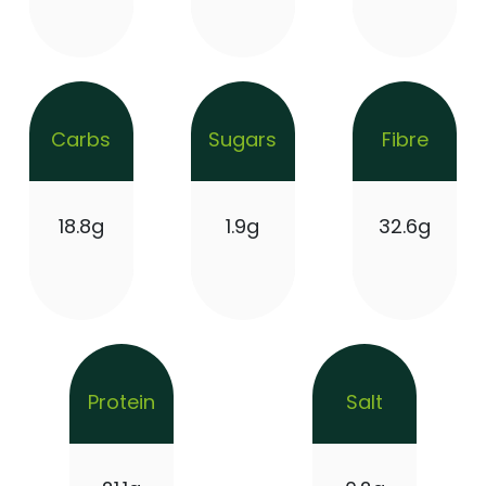
Carbs
Sugars
Fibre
18.8g
1.9g
32.6g
Protein
Salt