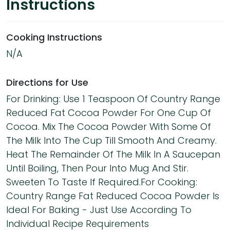
Instructions
Cooking Instructions
N/A
Directions for Use
For Drinking: Use 1 Teaspoon Of Country Range
Reduced Fat Cocoa Powder For One Cup Of
Cocoa. Mix The Cocoa Powder With Some Of
The Milk Into The Cup Till Smooth And Creamy.
Heat The Remainder Of The Milk In A Saucepan
Until Boiling, Then Pour Into Mug And Stir.
Sweeten To Taste If Required.For Cooking:
Country Range Fat Reduced Cocoa Powder Is
Ideal For Baking - Just Use According To
Individual Recipe Requirements