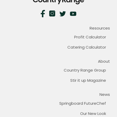
Resources
Profit Calculator
Catering Calculator
About
Country Range Group
Stir it up Magazine
News
Springboard FutureChef
Our New Look