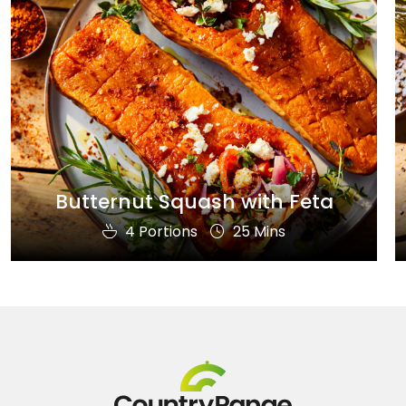
Butternut Squash with Feta
4 Portions
25 Mins