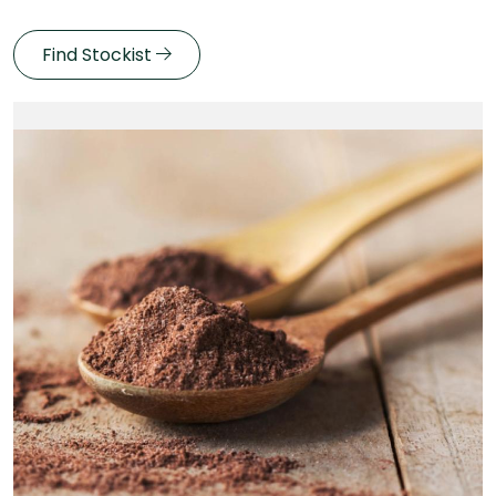
Find Stockist