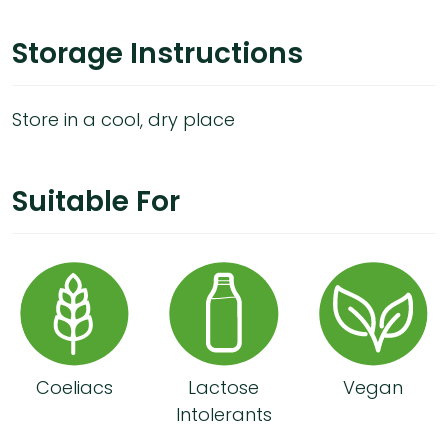
Storage Instructions
Store in a cool, dry place
Suitable For
Coeliacs
Lactose
Vegan
Intolerants