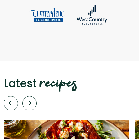
recipes
Latest