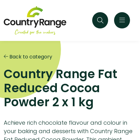
Back to category
Country Range Fat
Reduced Cocoa
Powder 2 x 1 kg
Achieve rich chocolate flavour and colour in
your baking and desserts with Country Range
Fat Reduced Cocoa Powder. This ambient,