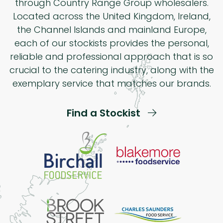
through Country Range Group wholesalers.
Located across the United Kingdom, Ireland,
the Channel Islands and mainland Europe,
each of our stockists provides the personal,
reliable and professional approach that is so
crucial to the catering industry, along with the
exemplary service that matches our brands.
Find a Stockist