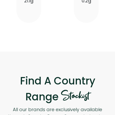
21.1g
0.2g
Find A Country
Stockist
Range
All our brands are exclusively available