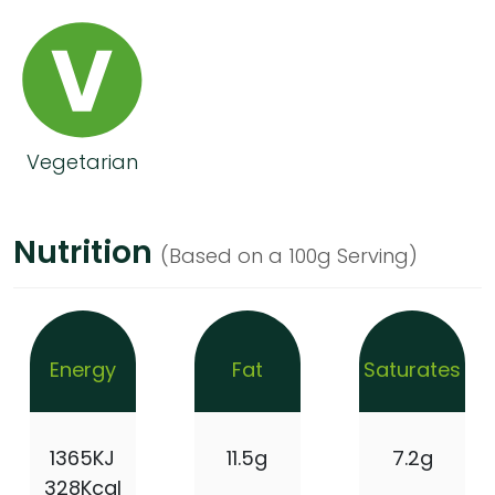
Vegetarian
Nutrition
(Based on a 100g Serving)
Energy
Fat
Saturates
1365KJ
11.5g
7.2g
328Kcal