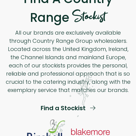
Stockist
Range
All our brands are exclusively available
through Country Range Group wholesalers.
Located across the United Kingdom, Ireland,
the Channel Islands and mainland Europe,
each of our stockists provides the personal,
reliable and professional approach that is so
crucial to the catering industry, along with the
exemplary service that matches our brands.
Find a Stockist