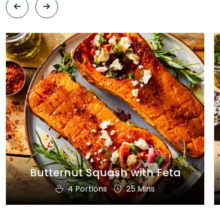
Butternut Squash with Feta
4 Portions
25 Mins