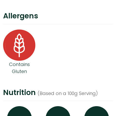
Allergens
Contains
Gluten
Nutrition
(Based on a 100g Serving)