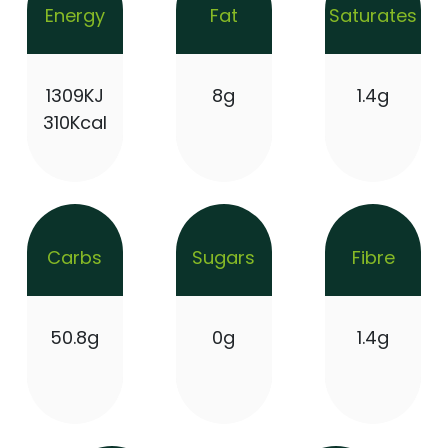
Energy
Fat
Saturates
1309KJ
8g
1.4g
310Kcal
Carbs
Sugars
Fibre
50.8g
0g
1.4g