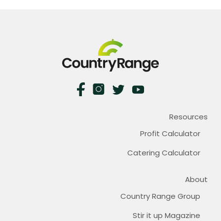
Resources
Profit Calculator
Catering Calculator
About
Country Range Group
Stir it up Magazine