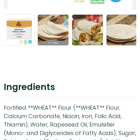
Ingredients
Fortified **WHEAT** Flour (**WHEAT** Flour,
Calcium Carbonate, Niacin, Iron, Folic Acid,
Thiamin), Water, Rapeseed Oil, Emulsifier
(Mono- and Diglycerides of Fatty Acids), Sugar,