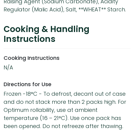
Raising Agent (Sodium Carbonate), Acidity
Regulator (Malic Acid), Salt, **WHEAT** Starch.
Cooking & Handling
Instructions
Cooking Instructions
N/A
Directions for Use
Frozen -18°C - To defrost, decant out of case
and do not stack more than 2 packs high. For
Optimum rollability, use at ambient
temperature (16 – 21°C). Use once pack has
been opened. Do not refreeze after thawing.