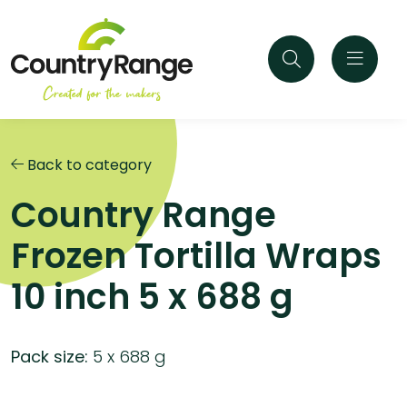
Back to category
Country Range
Frozen Tortilla Wraps
10 inch 5 x 688 g
Pack size:
5 x 688 g