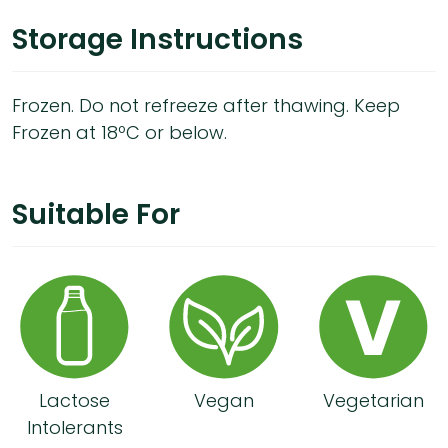
Storage Instructions
Frozen. Do not refreeze after thawing. Keep
Frozen at 18ºC or below.
Suitable For
Lactose
Vegan
Vegetarian
Intolerants