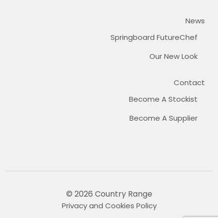
News
Springboard FutureChef
Our New Look
Contact
Become A Stockist
Become A Supplier
© 2026 Country Range
Privacy and Cookies Policy