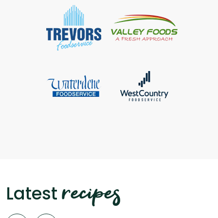
recipes
Latest