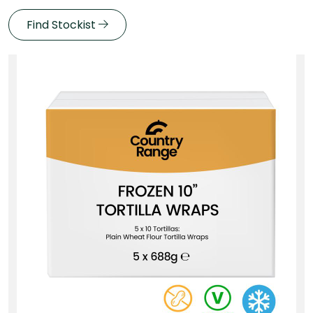
Find Stockist