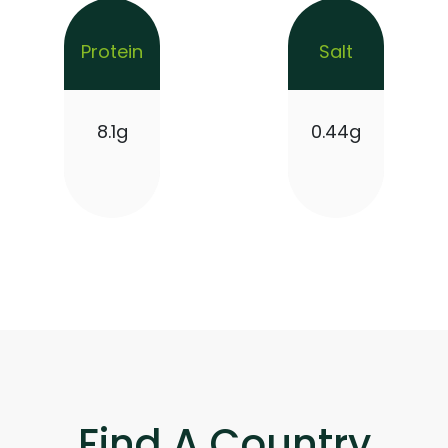
Protein
Salt
8.1g
0.44g
Find A Country