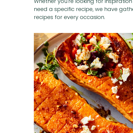
Whether you're looking for inspiratio
need a specific recipe, we have gat
recipes for every occasion.