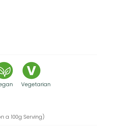
egan
Vegetarian
n a 100g Serving)