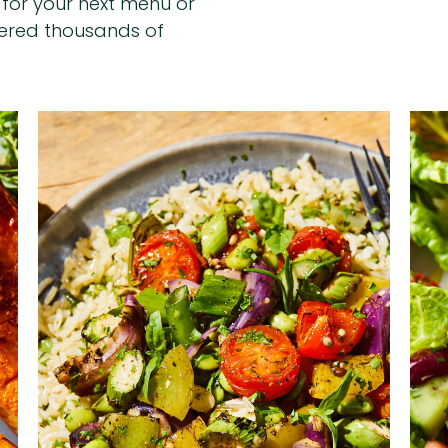
n for your next menu or
hered thousands of