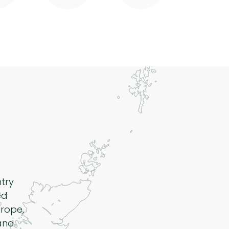
ntry
ed
rope,
 and