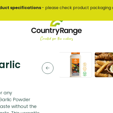
duct specifications
- please check product packaging 
rlic
or any
Garlic Powder
taste without the