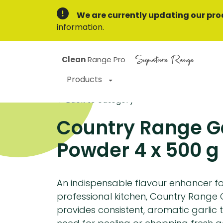
We are currently updating our pro
information.
Signature Range
Clean
Range Pro
Products
Back to category
Country Range Ga
Powder 4 x 500 g
An indispensable flavour enhancer f
professional kitchen, Country Range 
provides consistent, aromatic garlic 