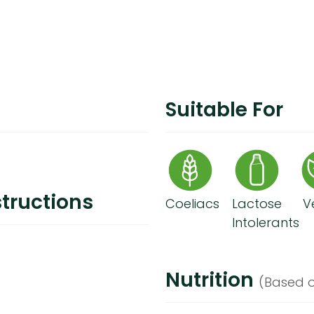
Suitable For
tructions
Coeliacs
Lactose
V
Intolerants
Nutrition
(Based o