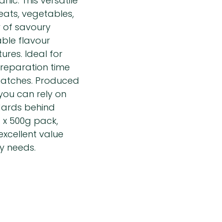
lic. This versatile
eats, vegetables,
 of savoury
able flavour
ures. Ideal for
preparation time
 batches. Produced
you can rely on
dards behind
 x 500g pack,
xcellent value
y needs.