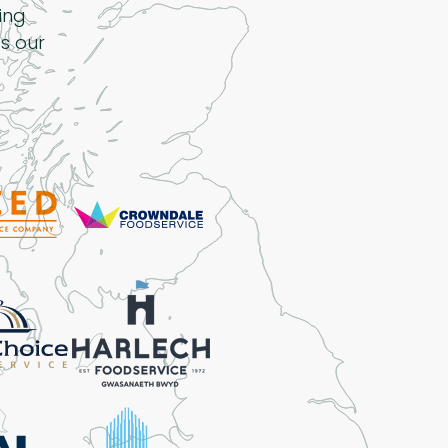
ing
s our