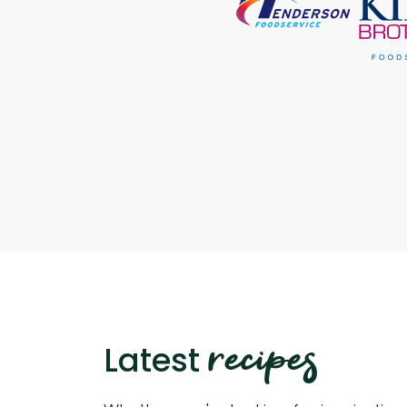
recipes
Latest