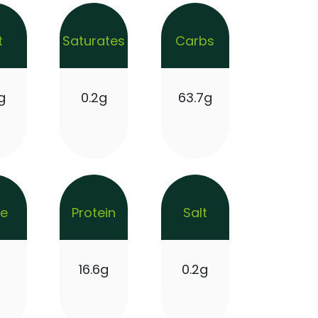
t
Saturates
Carbs
g
0.2g
63.7g
re
Protein
Salt
g
16.6g
0.2g