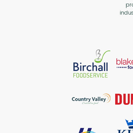
pr
indu