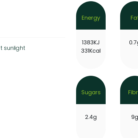
Energy
Fa
1383KJ
0.7
t sunlight
331Kcal
Sugars
Fib
2.4g
9