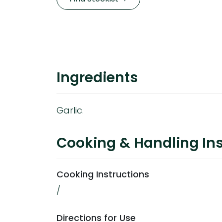
Ingredients
Garlic.
Cooking & Handling Ins
Cooking Instructions
/
Directions for Use