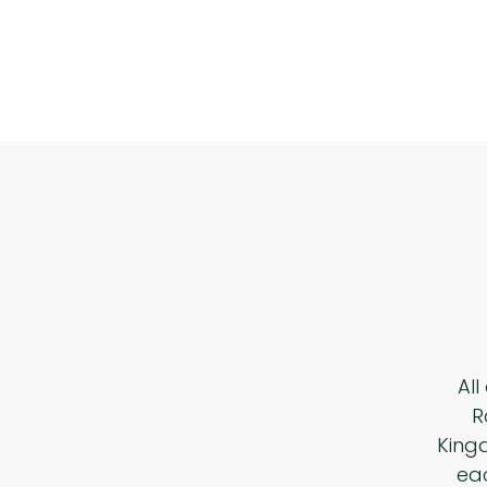
All
R
King
eac