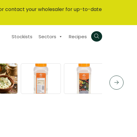
or contact your wholesaler for up-to-date
Stockists
Sectors
Recipes