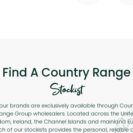
Find A Country Range
Stockist
 our brands are exclusively available through Cou
ange Group wholesalers. Located across the Unit
dom, Ireland, the Channel Islands and mainland Eu
h of our stockists provides the personal, reliable