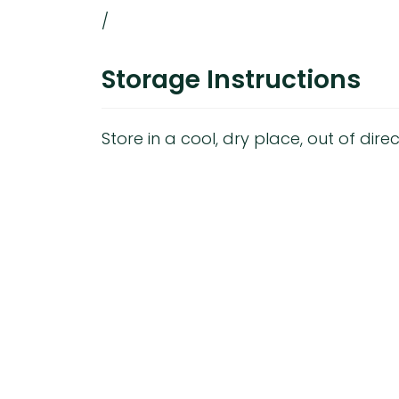
/
Storage Instructions
Store in a cool, dry place, out of direc