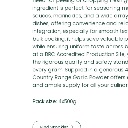
need for peeling or chopping fresh gar
ingredient is perfect for seasoning m
sauces, marinades, and a wide array
dishes, offering convenience and reli
integration, especially for smooth text
bulk cooking, it helps save valuable 
while ensuring uniform taste across
at a BRC Accredited Production Site, 
the rigorous quality and safety stan
every gram. Supplied in a generous 4
Country Range Garlic Powder offers e
and ample supply for all your culinar
Pack size:
4x500g
Find Stockist