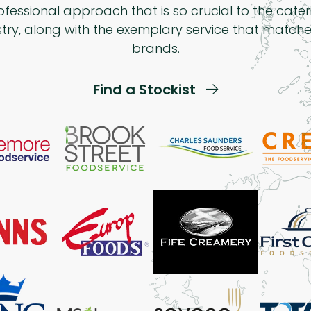
ofessional approach that is so crucial to the cater
stry, along with the exemplary service that matche
brands.
Find a Stockist