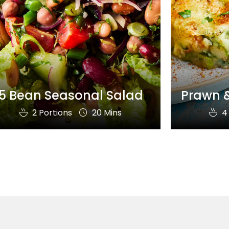
5 Bean Seasonal Salad
Prawn &
2 Portions
20 Mins
4 