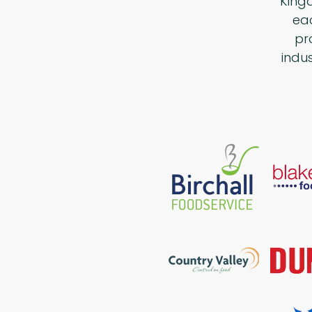
King
eac
pr
indu