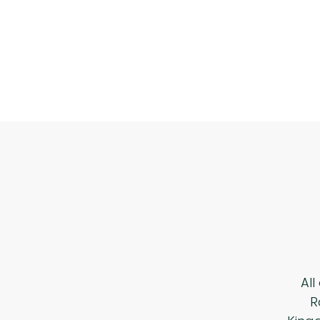
All
R