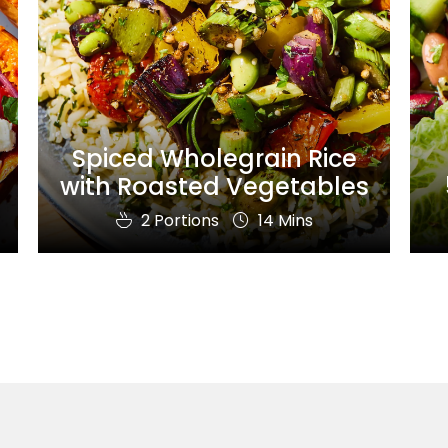
Spiced Wholegrain Rice
with Roasted Vegetables
2 Portions
14 Mins