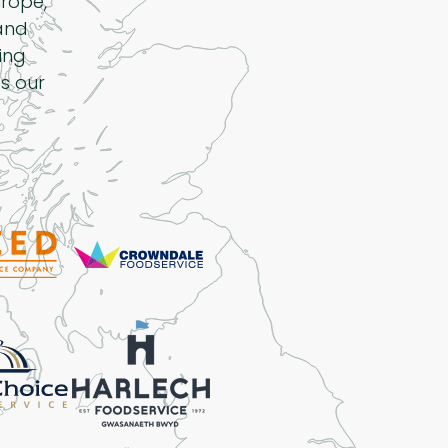
rope,
 and
ing
s our