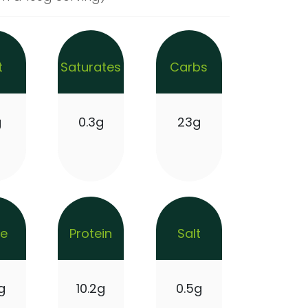
t
Saturates
Carbs
g
0.3g
23g
re
Protein
Salt
g
10.2g
0.5g