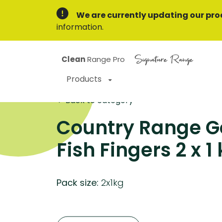
We are currently updating our pro
information.
Signature Range
Clean
Range Pro
Products
Back to category
Country Range 
Fish Fingers 2 x 1
Pack size:
2x1kg