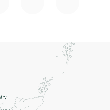
ntry
ed