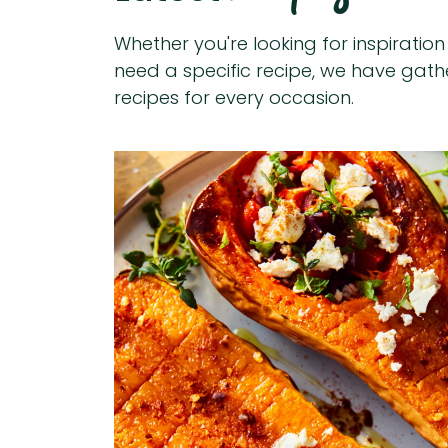
Whether you're looking for inspiratio
need a specific recipe, we have gat
recipes for every occasion.