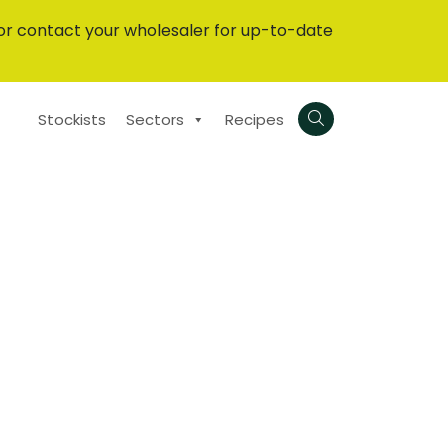
or contact your wholesaler for up-to-date
Stockists
Sectors
Recipes