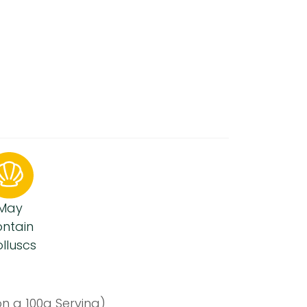
May
ntain
lluscs
n a 100g Serving)