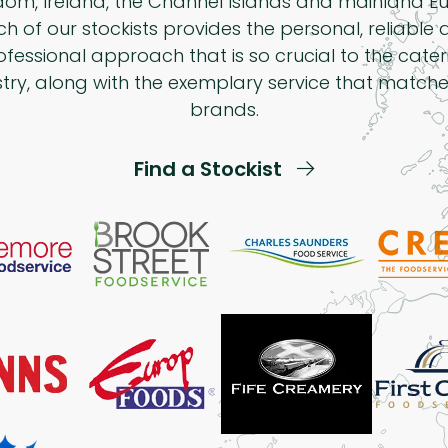
dom, Ireland, the Channel Islands and mainland Eu
h of our stockists provides the personal, reliable
ofessional approach that is so crucial to the cater
stry, along with the exemplary service that matche
brands.
Find a Stockist