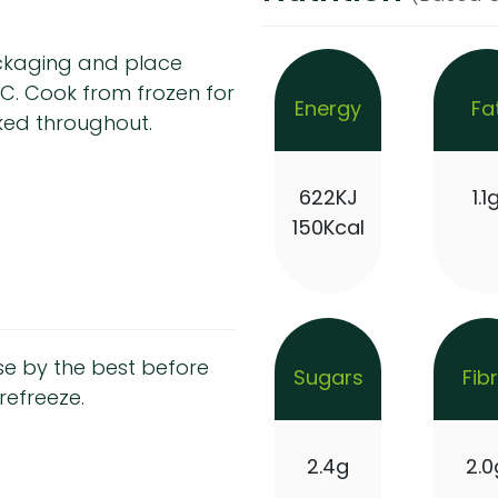
ackaging and place
°C. Cook from frozen for
Energy
Fa
ked throughout.
622KJ
1.1
150Kcal
se by the best before
Sugars
Fib
refreeze.
2.4g
2.0