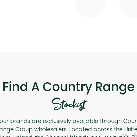
Find A Country Range
Stockist
 our brands are exclusively available through Cou
ange Group wholesalers. Located across the Unit