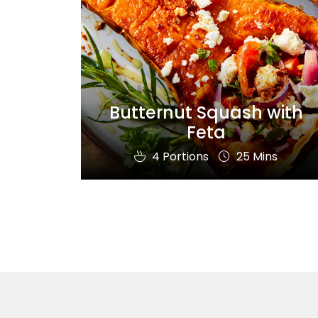
Butternut Squash with
Feta
4 Portions
25 Mins