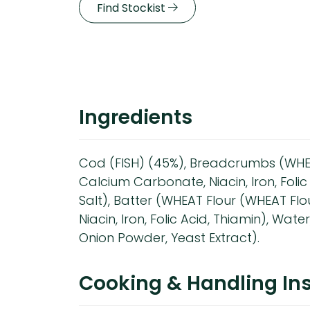
Find Stockist
Ingredients
Cod (FISH) (45%), Breadcrumbs (WHEA
Calcium Carbonate, Niacin, Iron, Folic 
Salt), Batter (WHEAT Flour (WHEAT Fl
Niacin, Iron, Folic Acid, Thiamin), Wate
Onion Powder, Yeast Extract).
Cooking & Handling Ins