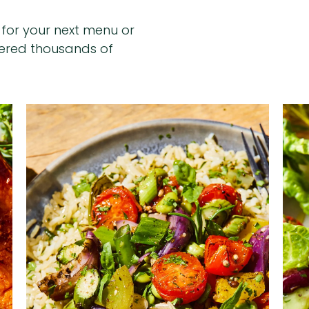
n for your next menu or
hered thousands of