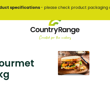
duct specifications
- please check product packaging 
Gourmet
 kg