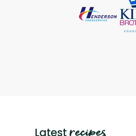
recipes
Latest