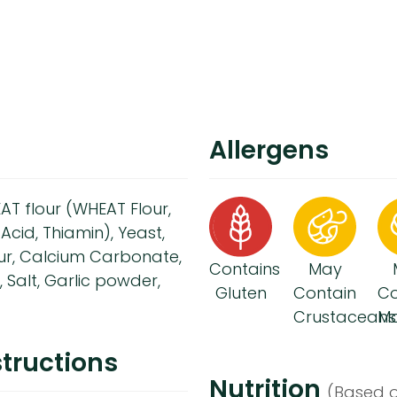
Allergens
T flour (WHEAT Flour,
Acid, Thiamin), Yeast,
our, Calcium Carbonate,
Contains
May
r, Salt, Garlic powder,
Gluten
Contain
Co
Crustaceans
Mo
tructions
Nutrition
(Based o