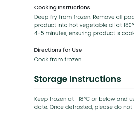
Cooking Instructions
Deep fry from frozen. Remove all p
product into hot vegetable oil at 180
4-5 minutes, ensuring product is coo
Directions for Use
Cook from frozen
Storage Instructions
Keep frozen at -18°C or below and u
date. Once defrosted, please do not 