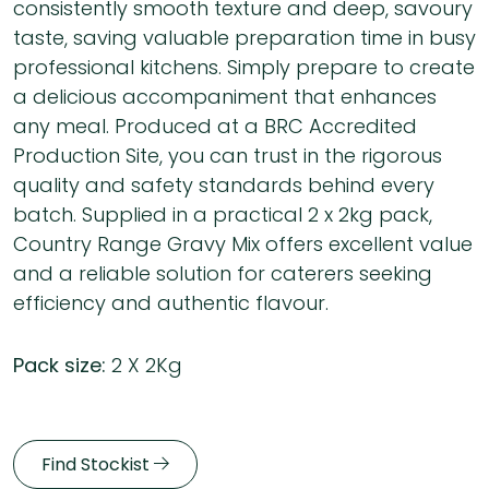
consistently smooth texture and deep, savoury
taste, saving valuable preparation time in busy
professional kitchens. Simply prepare to create
a delicious accompaniment that enhances
any meal. Produced at a BRC Accredited
Production Site, you can trust in the rigorous
quality and safety standards behind every
batch. Supplied in a practical 2 x 2kg pack,
Country Range Gravy Mix offers excellent value
and a reliable solution for caterers seeking
efficiency and authentic flavour.
Pack size:
2 X 2Kg
Find Stockist