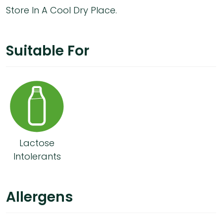
Store In A Cool Dry Place.
Suitable For
Lactose
Intolerants
Allergens