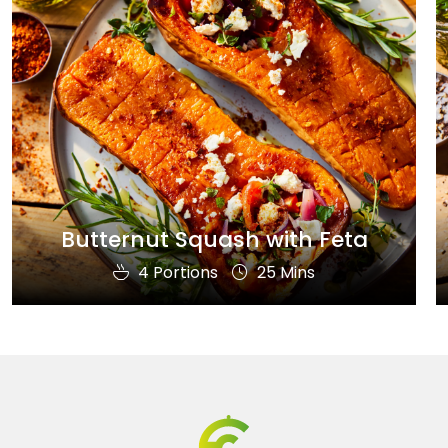
Butternut Squash with Feta
4 Portions
25 Mins