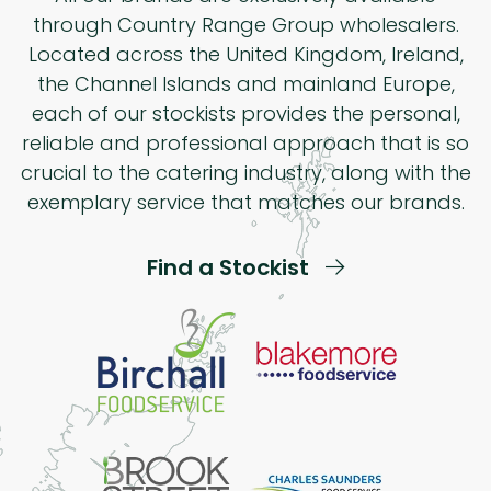
through Country Range Group wholesalers.
Located across the United Kingdom, Ireland,
the Channel Islands and mainland Europe,
each of our stockists provides the personal,
reliable and professional approach that is so
crucial to the catering industry, along with the
exemplary service that matches our brands.
Find a Stockist