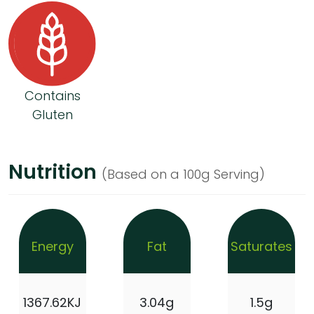
Contains
Gluten
Nutrition
(Based on a 100g Serving)
Energy
Fat
Saturates
1367.62KJ
3.04g
1.5g