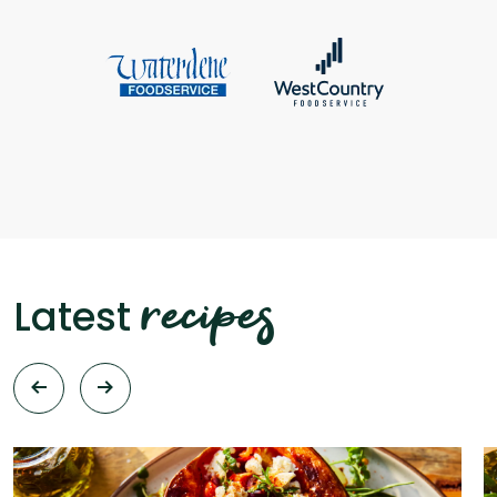
recipes
Latest