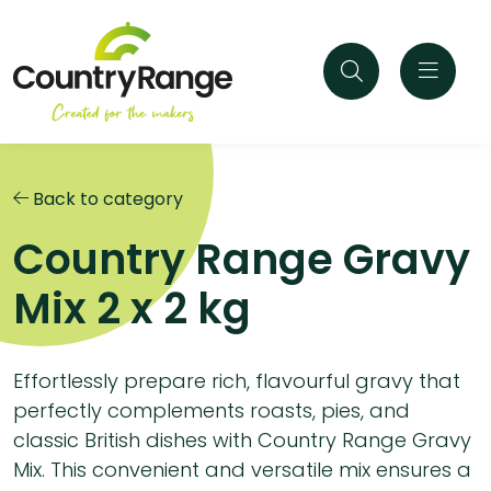
Back to category
Country Range Gravy
Mix 2 x 2 kg
Effortlessly prepare rich, flavourful gravy that
perfectly complements roasts, pies, and
classic British dishes with Country Range Gravy
Mix. This convenient and versatile mix ensures a