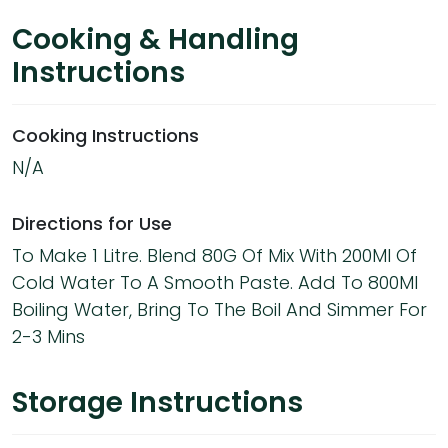
Cooking & Handling
Instructions
Cooking Instructions
N/A
Directions for Use
To Make 1 Litre. Blend 80G Of Mix With 200Ml Of
Cold Water To A Smooth Paste. Add To 800Ml
Boiling Water, Bring To The Boil And Simmer For
2-3 Mins
Storage Instructions