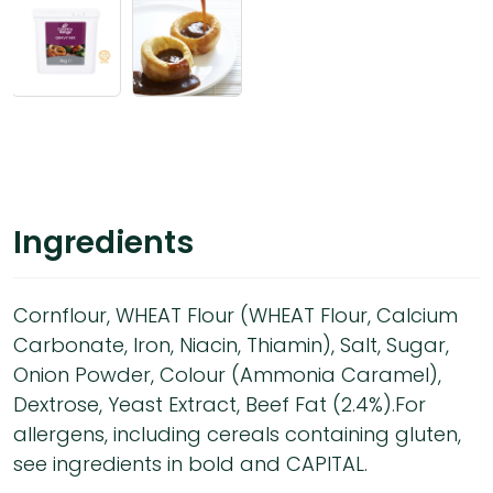
Ingredients
Cornflour, WHEAT Flour (WHEAT Flour, Calcium
Carbonate, Iron, Niacin, Thiamin), Salt, Sugar,
Onion Powder, Colour (Ammonia Caramel),
Dextrose, Yeast Extract, Beef Fat (2.4%).For
allergens, including cereals containing gluten,
see ingredients in bold and CAPITAL.