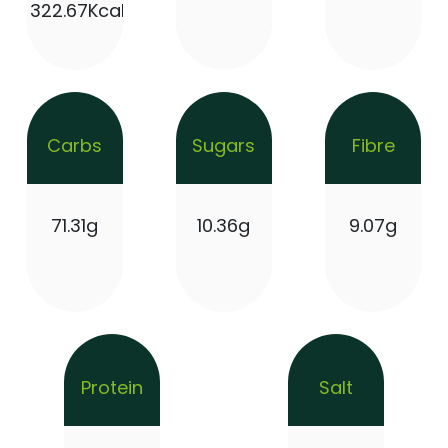
322.67Kcal
Carbs
Sugars
Fibre
71.31g
10.36g
9.07g
Protein
Salt