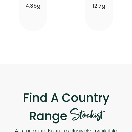
4.35g
12.7g
Find A Country
Stockist
Range
All our brands are exclusively available