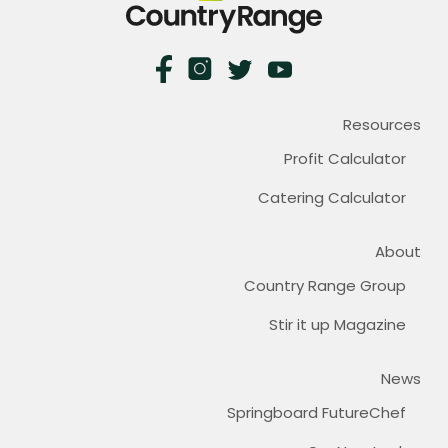
Resources
Profit Calculator
Catering Calculator
About
Country Range Group
Stir it up Magazine
News
Springboard FutureChef