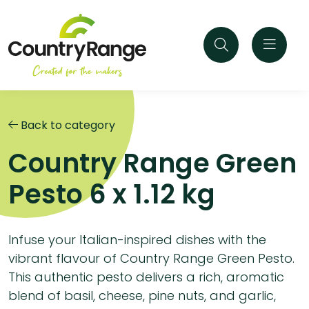
Back to category
Country Range Green
Pesto 6 x 1.12 kg
Infuse your Italian-inspired dishes with the
vibrant flavour of Country Range Green Pesto.
This authentic pesto delivers a rich, aromatic
blend of basil, cheese, pine nuts, and garlic,