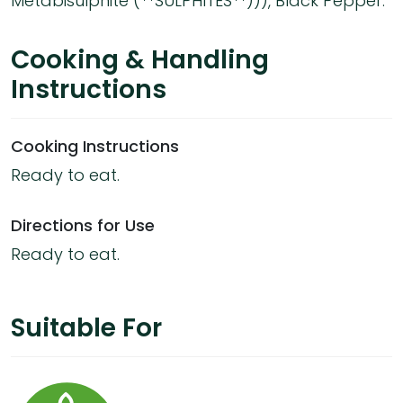
Metabisulphite (**SULPHITES**))), Black Pepper.
Cooking & Handling
Instructions
Cooking Instructions
Ready to eat.
Directions for Use
Ready to eat.
Suitable For