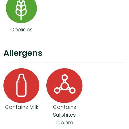
Coeliacs
Allergens
Contains Milk
Contains
Sulphites
10ppm