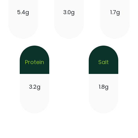
5.4g
3.0g
1.7g
Protein
Salt
3.2g
1.8g