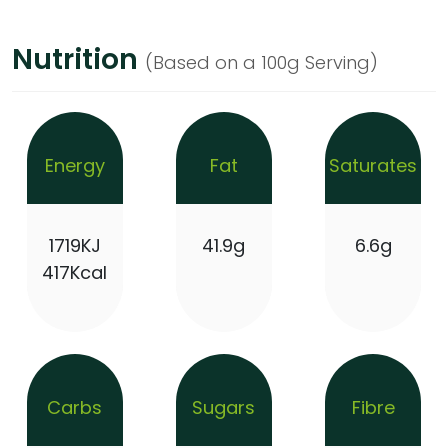
Nutrition
(Based on a 100g Serving)
Energy
Fat
Saturates
1719KJ
41.9g
6.6g
417Kcal
Carbs
Sugars
Fibre