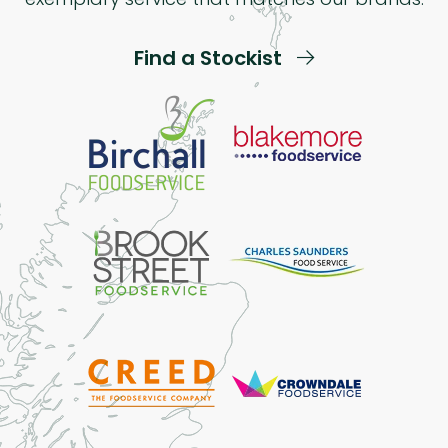
Find a Stockist