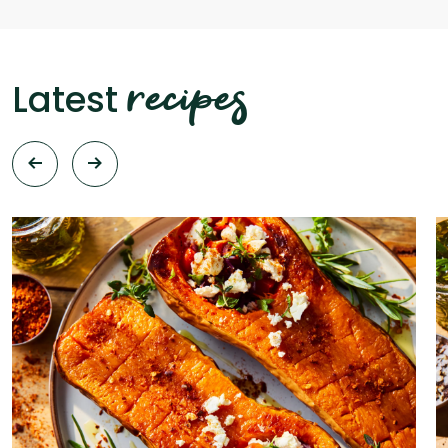
recipes
Latest