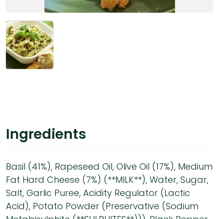
Ingredients
Basil (41%), Rapeseed Oil, Olive Oil (17%), Medium
Fat Hard Cheese (7%) (**MILK**), Water, Sugar,
Salt, Garlic Puree, Acidity Regulator (Lactic
Acid), Potato Powder (Preservative (Sodium