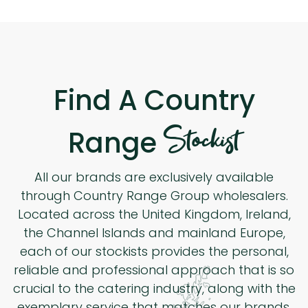
Find A Country
Stockist
Range
All our brands are exclusively available
through Country Range Group wholesalers.
Located across the United Kingdom, Ireland,
the Channel Islands and mainland Europe,
each of our stockists provides the personal,
reliable and professional approach that is so
crucial to the catering industry, along with the
exemplary service that matches our brands.