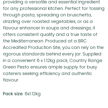
providing a versatile and essential ingredient
for any professional kitchen. Perfect for tossing
through pasta, spreading on bruschetta,
drizzling over roasted vegetables, or as a
flavour enhancer in soups and dressings, it
offers consistent quality and a true taste of
the Mediterranean. Produced at a BRC
Accredited Production Site, you can rely on the
rigorous standards behind every jar. Supplied
in a convenient 6 x 1.12kg pack, Country Range
Green Pesto ensures ample supply for busy
caterers seeking efficiency and authentic
flavour.
Pack size:
6x1.12kg