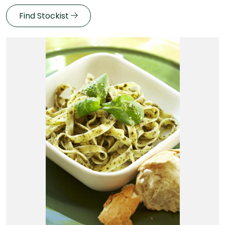
Find Stockist