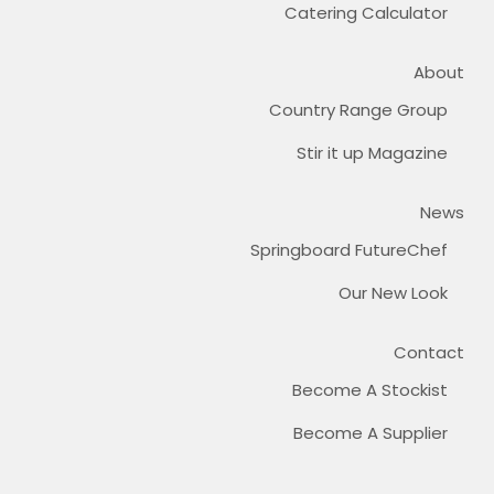
Catering Calculator
About
Country Range Group
Stir it up Magazine
News
Springboard FutureChef
Our New Look
Contact
Become A Stockist
Become A Supplier