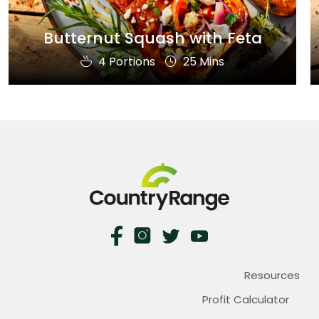
Butternut Squash with Feta
4 Portions
25 Mins
Resources
Profit Calculator