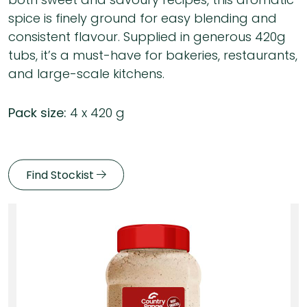
spice is finely ground for easy blending and
consistent flavour. Supplied in generous 420g
tubs, it’s a must-have for bakeries, restaurants,
and large-scale kitchens.
Pack size:
4 x 420 g
Find Stockist