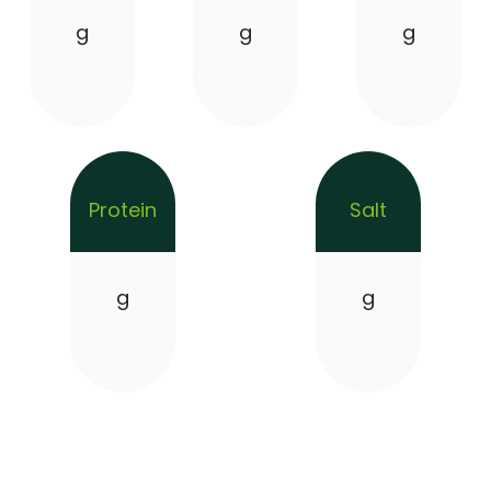
g
g
g
Protein
Salt
g
g