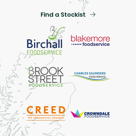
Find a Stockist