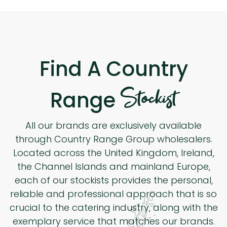
Find A Country
Stockist
Range
All our brands are exclusively available
through Country Range Group wholesalers.
Located across the United Kingdom, Ireland,
the Channel Islands and mainland Europe,
each of our stockists provides the personal,
reliable and professional approach that is so
crucial to the catering industry, along with the
exemplary service that matches our brands.