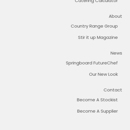
Catering Calculator
About
Country Range Group
Stir it up Magazine
News
Springboard FutureChef
Our New Look
Contact
Become A Stockist
Become A Supplier