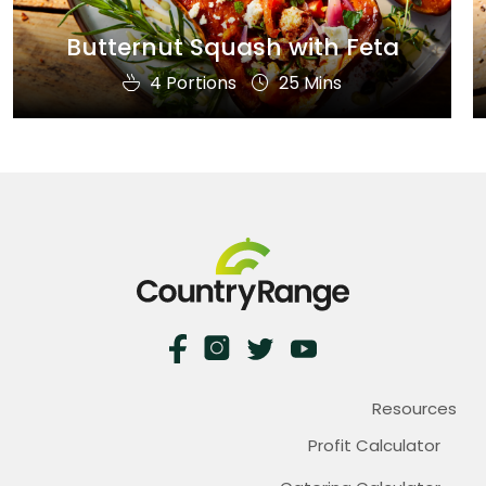
Butternut Squash with Feta
4 Portions
25 Mins
Resources
Profit Calculator