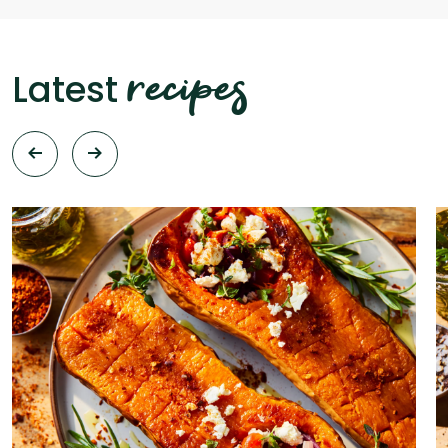
recipes
Latest