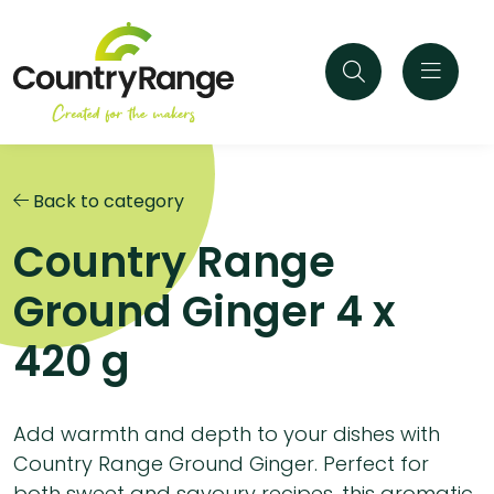
Back to category
Country Range
Ground Ginger 4 x
420 g
Add warmth and depth to your dishes with
Country Range Ground Ginger. Perfect for
both sweet and savoury recipes, this aromatic