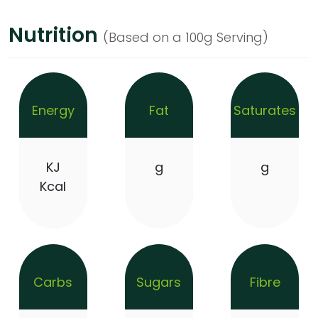
Nutrition
(Based on a 100g Serving)
Energy
Fat
Saturates
KJ
g
g
Kcal
Carbs
Sugars
Fibre