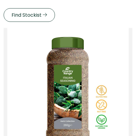
Find Stockist