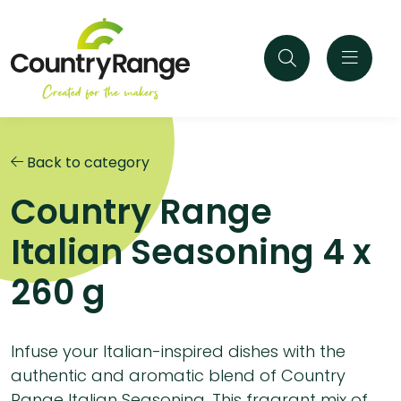
Back to category
Country Range
Italian Seasoning 4 x
260 g
Infuse your Italian-inspired dishes with the
authentic and aromatic blend of Country
Range Italian Seasoning. This fragrant mix of