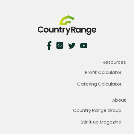
Resources
Profit Calculator
Catering Calculator
About
Country Range Group
Stir it up Magazine