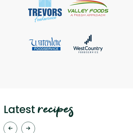
recipes
Latest