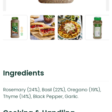
Ingredients
Rosemary (24%), Basil (22%), Oregano (19%),
Thyme (14%), Black Pepper, Garlic.