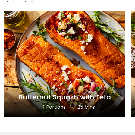
Butternut Squash with Feta
4 Portions
25 Mins