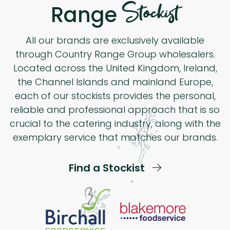
Stockist
Range
All our brands are exclusively available
through Country Range Group wholesalers.
Located across the United Kingdom, Ireland,
the Channel Islands and mainland Europe,
each of our stockists provides the personal,
reliable and professional approach that is so
crucial to the catering industry, along with the
exemplary service that matches our brands.
Find a Stockist