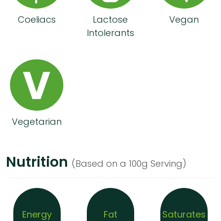
Coeliacs
Lactose
Vegan
Intolerants
Vegetarian
Nutrition
(Based on a 100g Serving)
Energy
Fat
Saturates