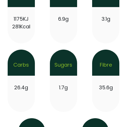
1175KJ
6.9g
3.1g
281Kcal
Carbs
Sugars
Fibre
26.4g
1.7g
35.6g