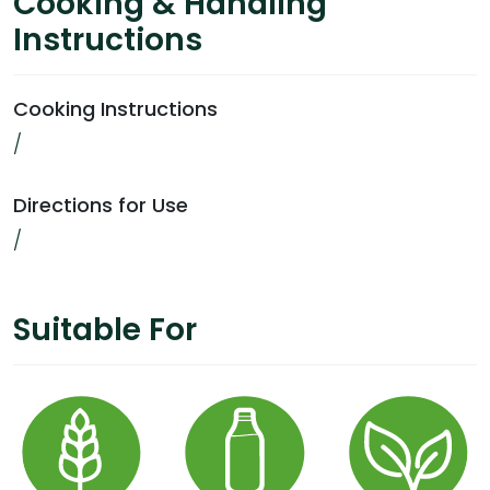
Cooking & Handling
Instructions
Cooking Instructions
/
Directions for Use
/
Suitable For