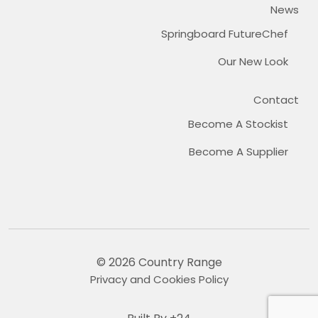
News
Springboard FutureChef
Our New Look
Contact
Become A Stockist
Become A Supplier
© 2026 Country Range
Privacy and Cookies Policy