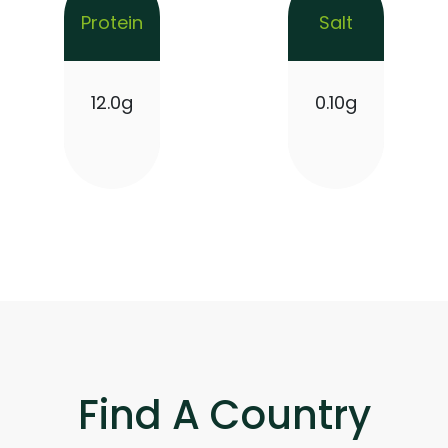
Protein
Salt
12.0g
0.10g
Find A Country