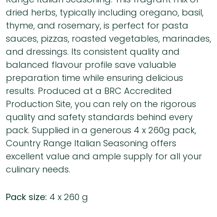
dried herbs, typically including oregano, basil,
thyme, and rosemary, is perfect for pasta
sauces, pizzas, roasted vegetables, marinades,
and dressings. Its consistent quality and
balanced flavour profile save valuable
preparation time while ensuring delicious
results. Produced at a BRC Accredited
Production Site, you can rely on the rigorous
quality and safety standards behind every
pack. Supplied in a generous 4 x 260g pack,
Country Range Italian Seasoning offers
excellent value and ample supply for all your
culinary needs.
Pack size:
4 x 260 g