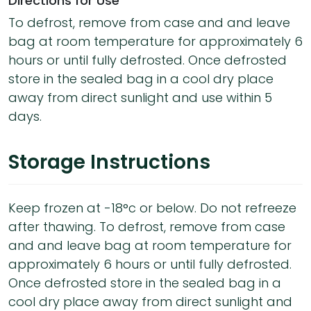
Directions for Use
To defrost, remove from case and and leave
bag at room temperature for approximately 6
hours or until fully defrosted. Once defrosted
store in the sealed bag in a cool dry place
away from direct sunlight and use within 5
days.
Storage Instructions
Keep frozen at -18°c or below. Do not refreeze
after thawing. To defrost, remove from case
and and leave bag at room temperature for
approximately 6 hours or until fully defrosted.
Once defrosted store in the sealed bag in a
cool dry place away from direct sunlight and