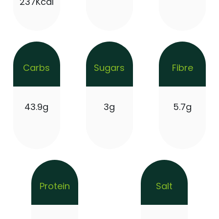
237Kcal
Carbs
Sugars
Fibre
43.9g
3g
5.7g
Protein
Salt