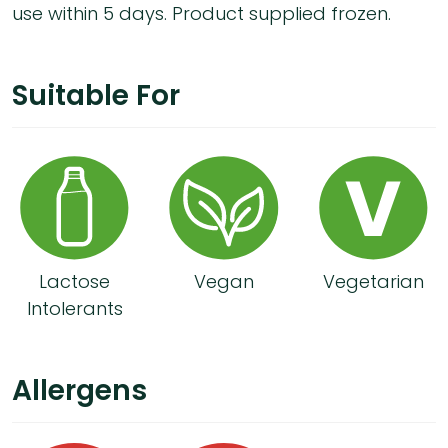
use within 5 days. Product supplied frozen.
Suitable For
Lactose
Vegan
Vegetarian
Intolerants
Allergens