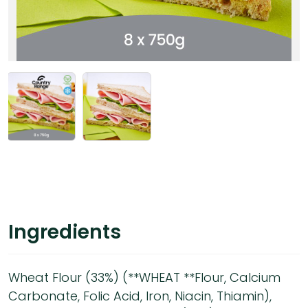
Ingredients
Wheat Flour (33%) (**WHEAT **Flour, Calcium
Carbonate, Folic Acid, Iron, Niacin, Thiamin),