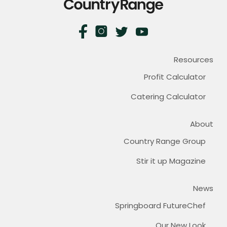
Resources
Profit Calculator
Catering Calculator
About
Country Range Group
Stir it up Magazine
News
Springboard FutureChef
Our New Look