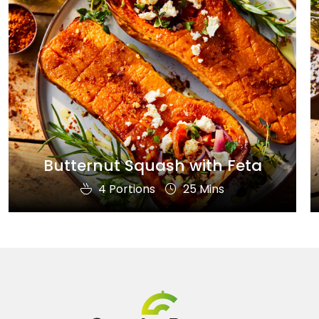
Butternut Squash with Feta
4 Portions
25 Mins