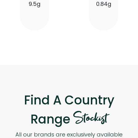
9.5g
0.84g
Find A Country
Stockist
Range
All our brands are exclusively available