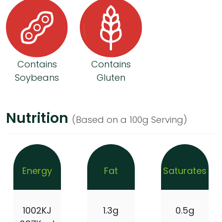
Contains
Contains
Soybeans
Gluten
Nutrition
(Based on a 100g Serving)
Energy
Fat
Saturates
1002KJ
1.3g
0.5g