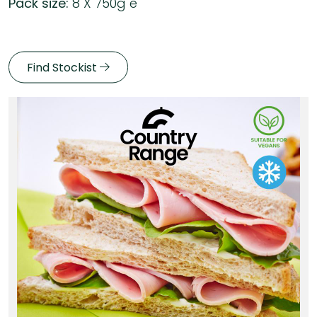
Pack size:
8 X 750g e
Find Stockist