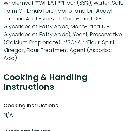
Wholemeal **WHEAT **Flour (33%), Water, Salt,
Palm Oil, Emulsifiers (Mono-and Di- Acetyl
Tartaric Acid Esters of Mono- and Di-
Glycerides of Fatty Acids, Mono- and Di-
Glycerides of Fatty Acids), Yeast, Preservative
(Calcium Propionate), **SOYA **Flour, Spirit
Vinegar, Flour Treatment Agent (Ascorbic
Acid).
Cooking & Handling
Instructions
Cooking Instructions
N/A