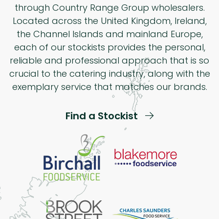
through Country Range Group wholesalers.
Located across the United Kingdom, Ireland,
the Channel Islands and mainland Europe,
each of our stockists provides the personal,
reliable and professional approach that is so
crucial to the catering industry, along with the
exemplary service that matches our brands.
Find a Stockist