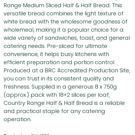
Range Medium Sliced Half & Half Bread. This
versatile bread combines the light texture of
white bread with the wholesome goodness of
wholemeal, making it a popular choice for a
wide variety of sandwiches, toast, and general
catering needs. Pre-sliced for ultimate
convenience, it helps busy kitchens with
efficient preparation and portion control.
Produced at a BRC Accredited Production Site,
you can trust in its consistent quality and
freshness. Supplied in a generous 8 x 750g
(approx.) pack with 18+2 slices per loaf,
Country Range Half & Half Bread is a reliable
and practical staple for any catering
operation.