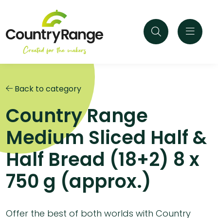
Back to category
Country Range
Medium Sliced Half &
Half Bread (18+2) 8 x
750 g (approx.)
Offer the best of both worlds with Country