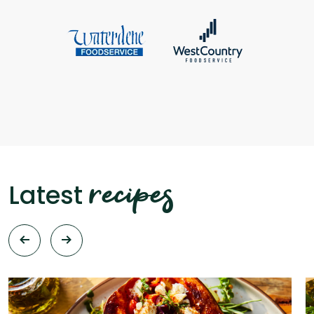
recipes
Latest