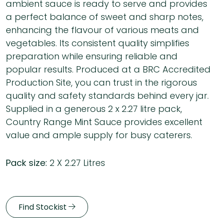
ambient sauce is ready to serve and provides
a perfect balance of sweet and sharp notes,
enhancing the flavour of various meats and
vegetables. Its consistent quality simplifies
preparation while ensuring reliable and
popular results. Produced at a BRC Accredited
Production Site, you can trust in the rigorous
quality and safety standards behind every jar.
Supplied in a generous 2 x 2.27 litre pack,
Country Range Mint Sauce provides excellent
value and ample supply for busy caterers.
Pack size:
2 X 2.27 Litres
Find Stockist