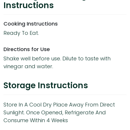
Instructions
Cooking Instructions
Ready To Eat.
Directions for Use
Shake well before use. Dilute to taste with
vinegar and water.
Storage Instructions
Store In A Cool Dry Place Away From Direct
Sunlight. Once Opened, Refrigerate And
Consume Within 4 Weeks