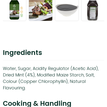
Ingredients
Water, Sugar, Acidity Regulator (Acetic Acid),
Dried Mint (4%), Modified Maize Starch, Salt,
Colour (Copper Chlorophyllin), Natural
Flavouring.
Cooking & Handling