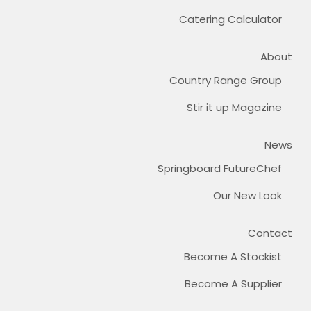
Catering Calculator
About
Country Range Group
Stir it up Magazine
News
Springboard FutureChef
Our New Look
Contact
Become A Stockist
Become A Supplier