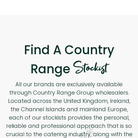
Find A Country
Stockist
Range
All our brands are exclusively available
through Country Range Group wholesalers.
Located across the United Kingdom, Ireland,
the Channel Islands and mainland Europe,
each of our stockists provides the personal,
reliable and professional approach that is so
crucial to the catering industry, along with the