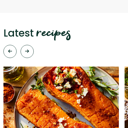
recipes
Latest