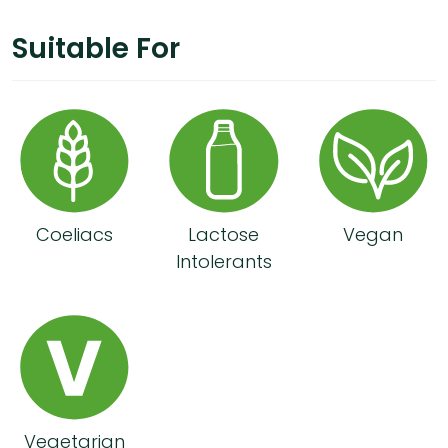
Suitable For
Coeliacs
Lactose
Vegan
Intolerants
Vegetarian