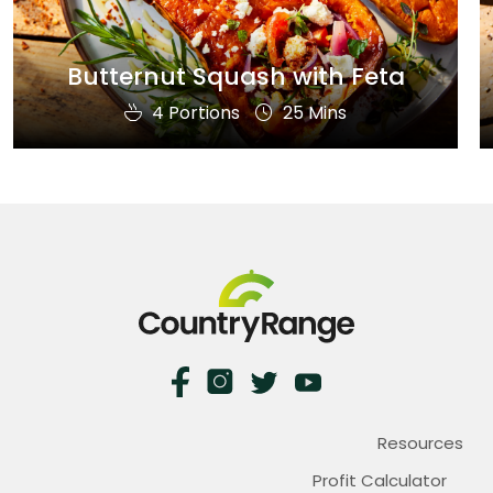
Butternut Squash with Feta
4 Portions
25 Mins
Resources
Profit Calculator