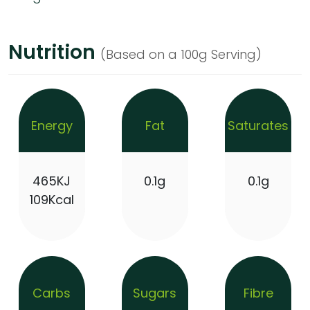
Nutrition
(Based on a 100g Serving)
Energy
Fat
Saturates
465KJ
0.1g
0.1g
109Kcal
Carbs
Sugars
Fibre