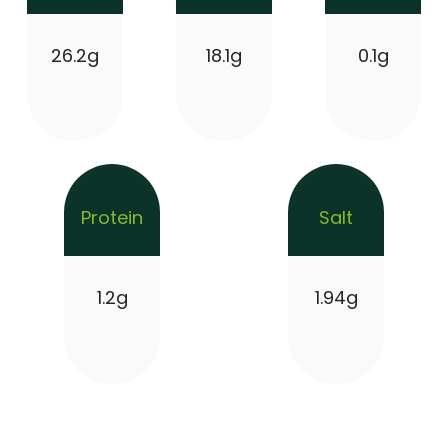
26.2g
18.1g
0.1g
Protein
Salt
1.2g
1.94g