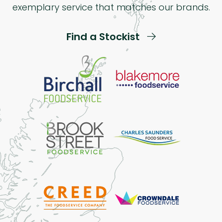
exemplary service that matches our brands.
Find a Stockist