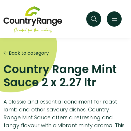
Back to category
Country Range Mint
Sauce 2 x 2.27 ltr
A classic and essential condiment for roast
lamb and other savoury dishes, Country
Range Mint Sauce offers a refreshing and
tangy flavour with a vibrant minty aroma. This