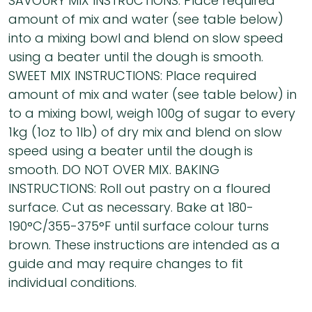
SAVOURY MIX INSTRUCTIONS: Place required
amount of mix and water (see table below)
into a mixing bowl and blend on slow speed
using a beater until the dough is smooth.
SWEET MIX INSTRUCTIONS: Place required
amount of mix and water (see table below) in
to a mixing bowl, weigh 100g of sugar to every
1kg (1oz to 1lb) of dry mix and blend on slow
speed using a beater until the dough is
smooth. DO NOT OVER MIX. BAKING
INSTRUCTIONS: Roll out pastry on a floured
surface. Cut as necessary. Bake at 180-
190°C/355-375°F until surface colour turns
brown. These instructions are intended as a
guide and may require changes to fit
individual conditions.