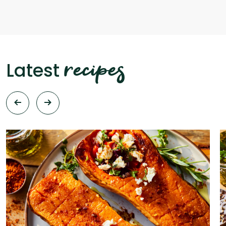
recipes
Latest