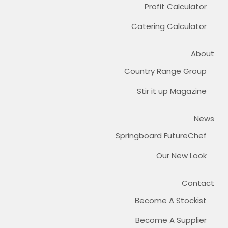
Profit Calculator
Catering Calculator
About
Country Range Group
Stir it up Magazine
News
Springboard FutureChef
Our New Look
Contact
Become A Stockist
Become A Supplier