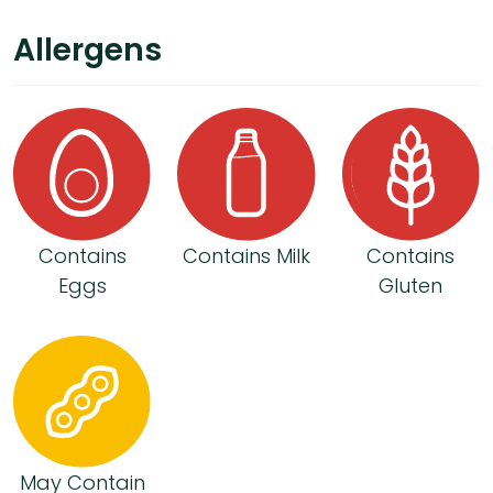
Allergens
Contains
Contains Milk
Contains
Eggs
Gluten
May Contain