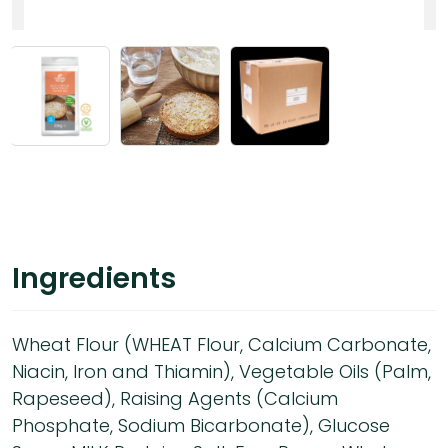
Ingredients
Wheat Flour (WHEAT Flour, Calcium Carbonate,
Niacin, Iron and Thiamin), Vegetable Oils (Palm,
Rapeseed), Raising Agents (Calcium
Phosphate, Sodium Bicarbonate), Glucose