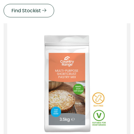
Find Stockist