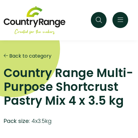
Back to category
Country Range Multi-
Purpose Shortcrust
Pastry Mix 4 x 3.5 kg
Pack size:
4x3.5kg