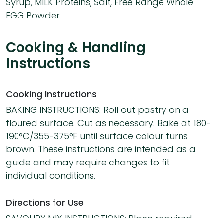
Syrup, MILK Proteins, Salt, Free Range Whole
EGG Powder
Cooking & Handling
Instructions
Cooking Instructions
BAKING INSTRUCTIONS: Roll out pastry on a
floured surface. Cut as necessary. Bake at 180-
190°C/355-375°F until surface colour turns
brown. These instructions are intended as a
guide and may require changes to fit
individual conditions.
Directions for Use