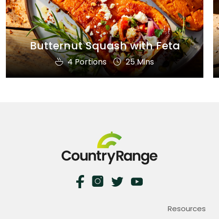
Butternut Squash with Feta
4 Portions
25 Mins
Resources