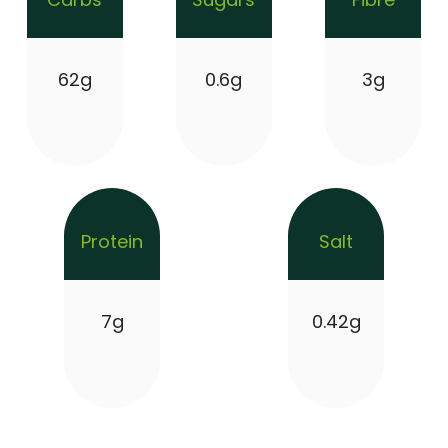
62g
0.6g
3g
Protein
Salt
7g
0.42g