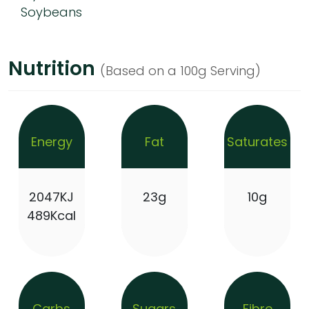
Soybeans
Nutrition
(Based on a 100g Serving)
Energy
Fat
Saturates
2047KJ
23g
10g
489Kcal
Carbs
Sugars
Fibre