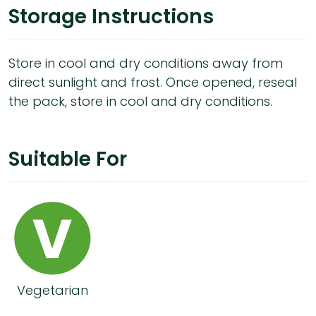
Storage Instructions
Store in cool and dry conditions away from
direct sunlight and frost. Once opened, reseal
the pack, store in cool and dry conditions.
Suitable For
Vegetarian