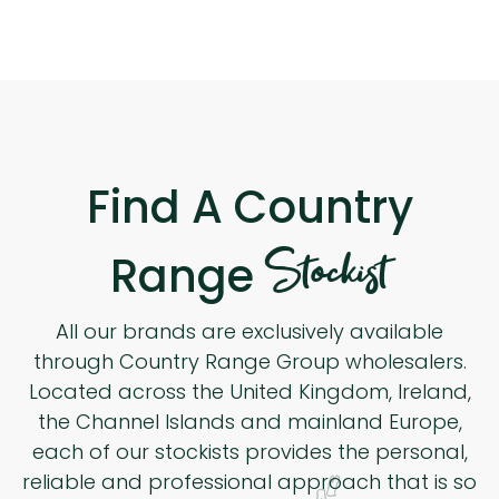
Find A Country
Stockist
Range
All our brands are exclusively available
through Country Range Group wholesalers.
Located across the United Kingdom, Ireland,
the Channel Islands and mainland Europe,
each of our stockists provides the personal,
reliable and professional approach that is so