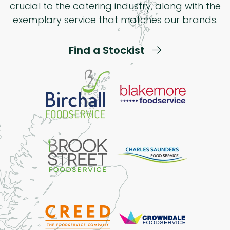
crucial to the catering industry, along with the
exemplary service that matches our brands.
Find a Stockist