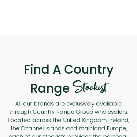
Find A Country
Stockist
Range
All our brands are exclusively available
through Country Range Group wholesalers.
Located across the United Kingdom, Ireland,
the Channel Islands and mainland Europe,
each of our stockists provides the personal,