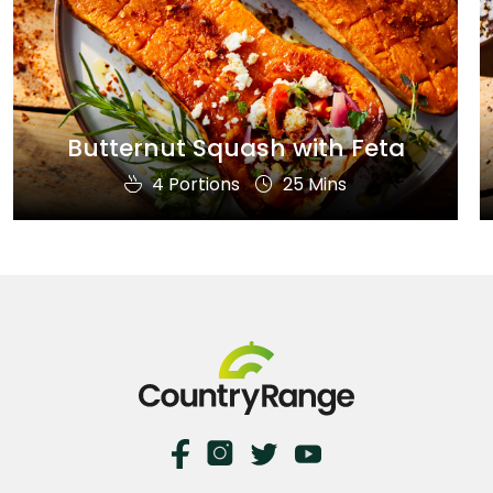
Butternut Squash with Feta
4 Portions
25 Mins