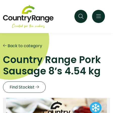
Back to category
Country Range Pork
Sausage 8’s 4.54 kg
Find Stockist