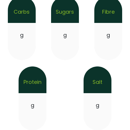
Carbs
Sugars
Fibre
g
g
g
Protein
Salt
g
g