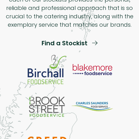
reliable and professional approach that is so
crucial to the catering industry, along with the
exemplary service that matches our brands.
Find a Stockist