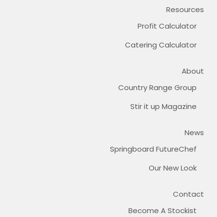
Resources
Profit Calculator
Catering Calculator
About
Country Range Group
Stir it up Magazine
News
Springboard FutureChef
Our New Look
Contact
Become A Stockist