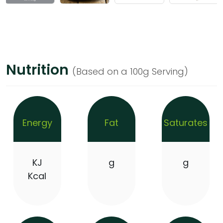
Nutrition
(Based on a 100g Serving)
Energy
Fat
Saturates
KJ
g
g
Kcal