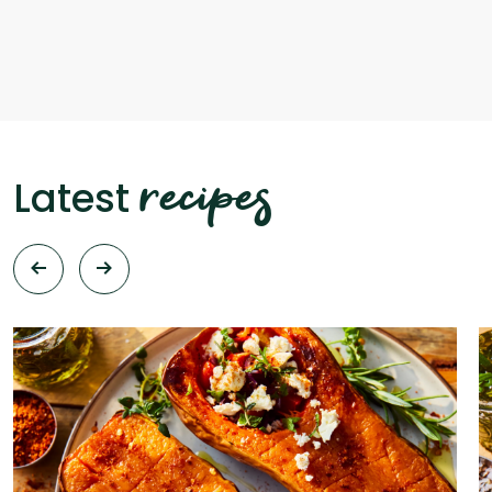
recipes
Latest