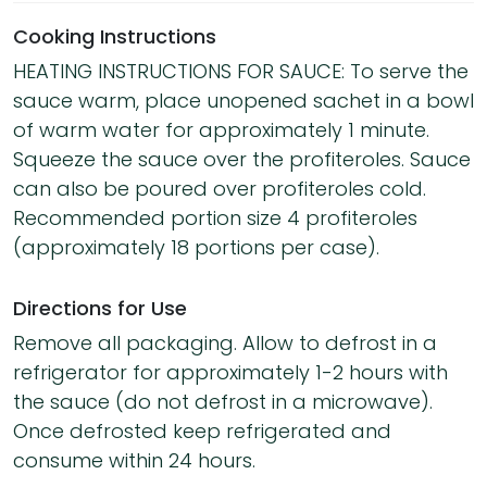
Cooking Instructions
HEATING INSTRUCTIONS FOR SAUCE: To serve the
sauce warm, place unopened sachet in a bowl
of warm water for approximately 1 minute.
Squeeze the sauce over the profiteroles. Sauce
can also be poured over profiteroles cold.
Recommended portion size 4 profiteroles
(approximately 18 portions per case).
Directions for Use
Remove all packaging. Allow to defrost in a
refrigerator for approximately 1-2 hours with
the sauce (do not defrost in a microwave).
Once defrosted keep refrigerated and
consume within 24 hours.