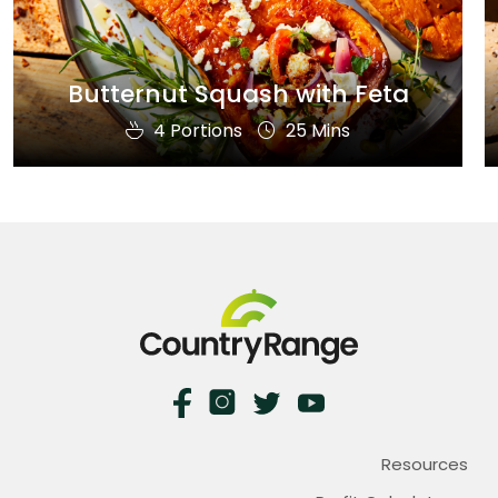
Butternut Squash with Feta
4 Portions
25 Mins
Resources