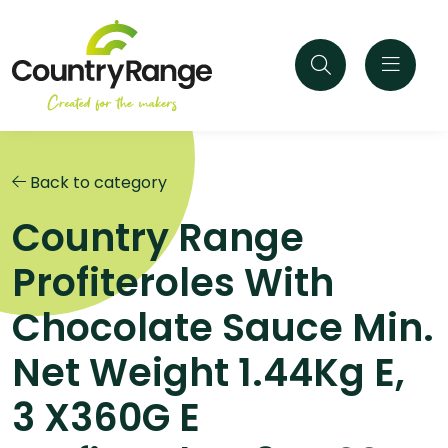
Back to category
Country Range
Profiteroles With
Chocolate Sauce Min.
Net Weight 1.44Kg E,
3 X360G E