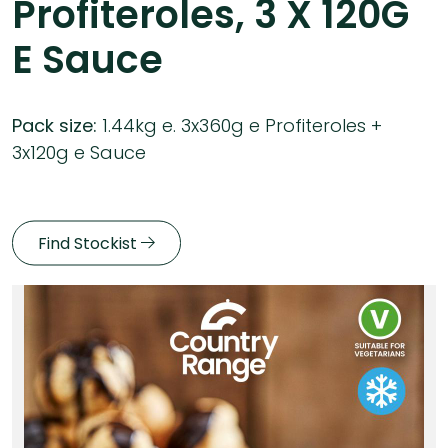
Profiteroles, 3 X 120G
E Sauce
Pack size:
1.44kg e. 3x360g e Profiteroles +
3x120g e Sauce
Find Stockist