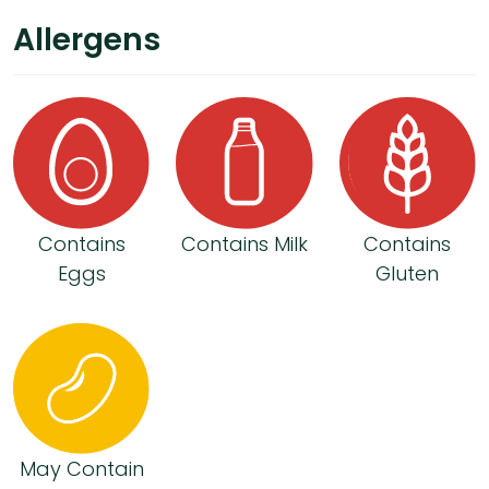
Allergens
Contains
Contains Milk
Contains
Eggs
Gluten
May Contain