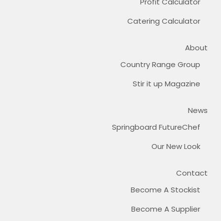
Profit Calculator
Catering Calculator
About
Country Range Group
Stir it up Magazine
News
Springboard FutureChef
Our New Look
Contact
Become A Stockist
Become A Supplier