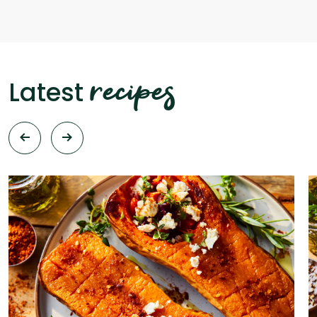
recipes
Latest