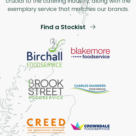
crucial to the catering industry, along with the
exemplary service that matches our brands.
Find a Stockist