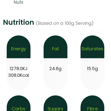
Nuts
Nutrition
(Based on a 100g Serving)
Energy
Fat
Saturates
1278.0KJ
24.6g
15.5g
308.0Kcal
Carbs
Sugars
Fibre