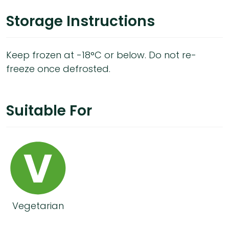
Storage Instructions
Keep frozen at -18°C or below. Do not re-
freeze once defrosted.
Suitable For
Vegetarian