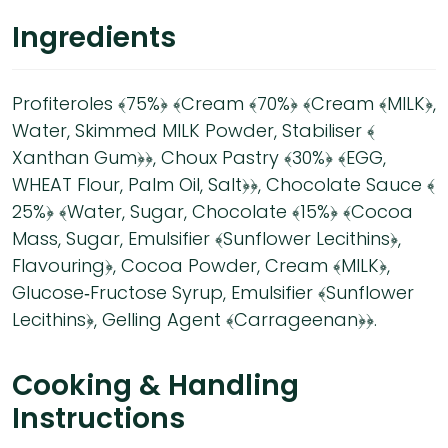
Ingredients
Profiteroles ﴾75%﴿ ﴾Cream ﴾70%﴿ ﴾Cream ﴾MILK﴿,
Water, Skimmed MILK Powder, Stabiliser ﴾
Xanthan Gum﴿﴿, Choux Pastry ﴾30%﴿ ﴾EGG,
WHEAT Flour, Palm Oil, Salt﴿﴿, Chocolate Sauce ﴾
25%﴿ ﴾Water, Sugar, Chocolate ﴾15%﴿ ﴾Cocoa
Mass, Sugar, Emulsifier ﴾Sunflower Lecithins﴿,
Flavouring﴿, Cocoa Powder, Cream ﴾MILK﴿,
Glucose‐Fructose Syrup, Emulsifier ﴾Sunflower
Lecithins﴿, Gelling Agent ﴾Carrageenan﴿﴿.
Cooking & Handling
Instructions