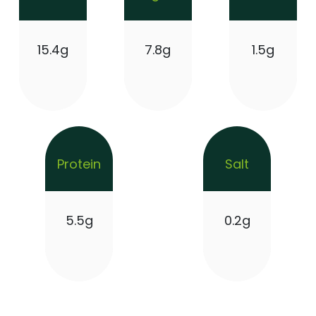
15.4g
7.8g
1.5g
Protein
Salt
5.5g
0.2g