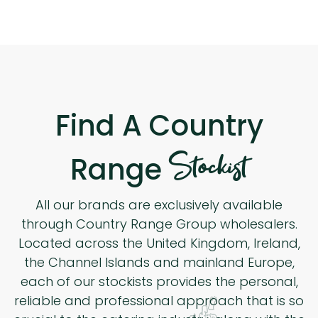
Find A Country
Stockist
Range
All our brands are exclusively available
through Country Range Group wholesalers.
Located across the United Kingdom, Ireland,
the Channel Islands and mainland Europe,
each of our stockists provides the personal,
reliable and professional approach that is so