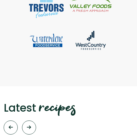
recipes
Latest