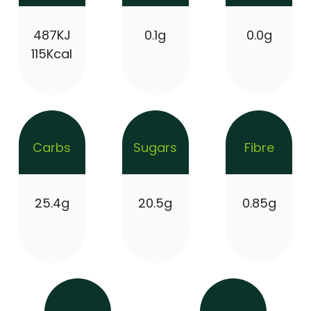
487KJ
0.1g
0.0g
115Kcal
Carbs
Sugars
Fibre
25.4g
20.5g
0.85g