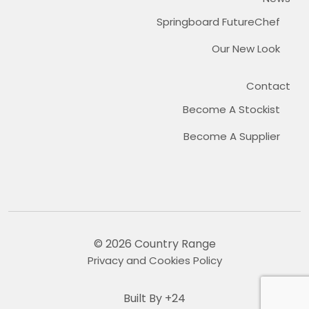
Springboard FutureChef
Our New Look
Contact
Become A Stockist
Become A Supplier
© 2026 Country Range
Privacy and Cookies Policy
Built By +24