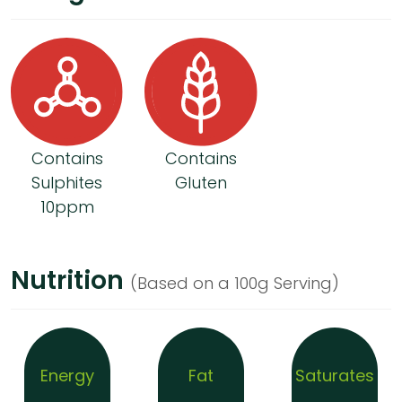
Contains
Contains
Sulphites
Gluten
10ppm
Nutrition
(Based on a 100g Serving)
Energy
Fat
Saturates