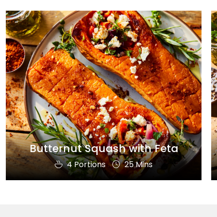
Butternut Squash with Feta
4 Portions
25 Mins