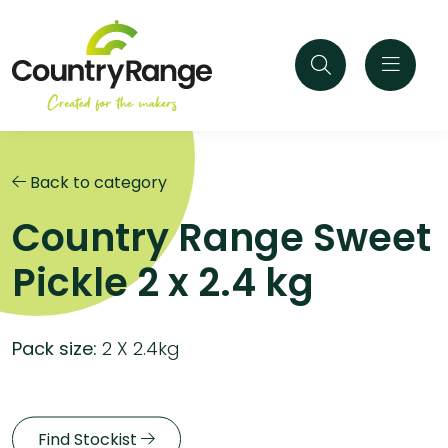
Back to category
Country Range Sweet
Pickle 2 x 2.4 kg
Pack size:
2 X 2.4kg
Find Stockist