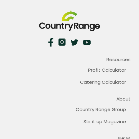
Resources
Profit Calculator
Catering Calculator
About
Country Range Group
Stir it up Magazine
News