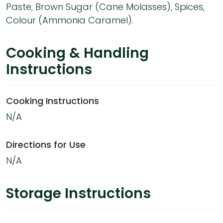
Paste, Brown Sugar (Cane Molasses), Spices,
Colour (Ammonia Caramel).
Cooking & Handling
Instructions
Cooking Instructions
N/A
Directions for Use
N/A
Storage Instructions