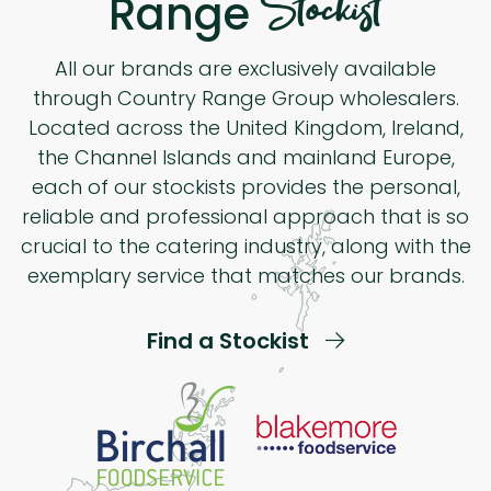
Stockist
Range
All our brands are exclusively available
through Country Range Group wholesalers.
Located across the United Kingdom, Ireland,
the Channel Islands and mainland Europe,
each of our stockists provides the personal,
reliable and professional approach that is so
crucial to the catering industry, along with the
exemplary service that matches our brands.
Find a Stockist