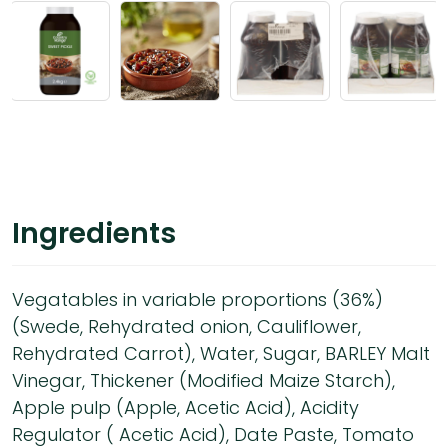
Ingredients
Vegatables in variable proportions (36%)
(Swede, Rehydrated onion, Cauliflower,
Rehydrated Carrot), Water, Sugar, BARLEY Malt
Vinegar, Thickener (Modified Maize Starch),
Apple pulp (Apple, Acetic Acid), Acidity
Regulator ( Acetic Acid), Date Paste, Tomato