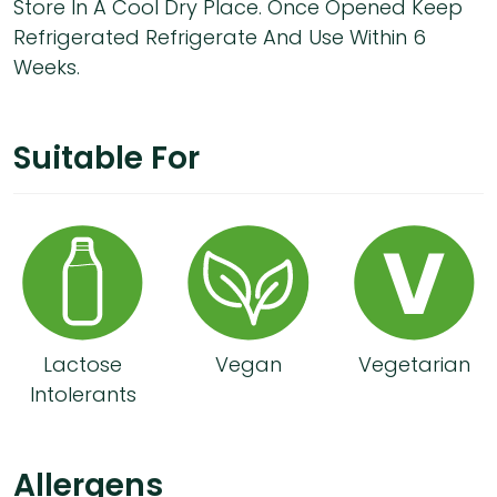
Store In A Cool Dry Place. Once Opened Keep
Refrigerated Refrigerate And Use Within 6
Weeks.
Suitable For
Lactose
Vegan
Vegetarian
Intolerants
Allergens