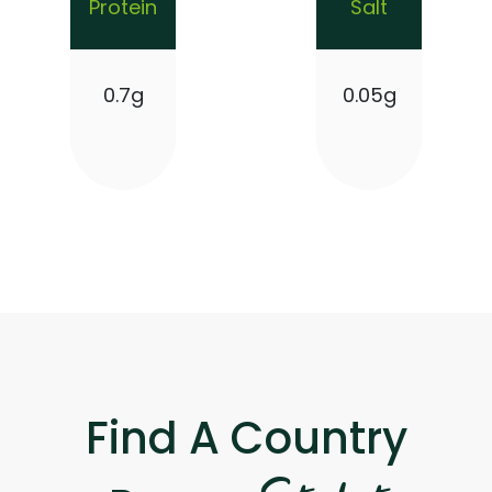
Protein
Salt
0.7g
0.05g
Find A Country