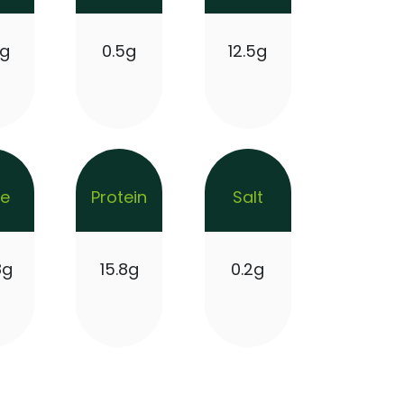
9g
0.5g
12.5g
re
Protein
Salt
8g
15.8g
0.2g