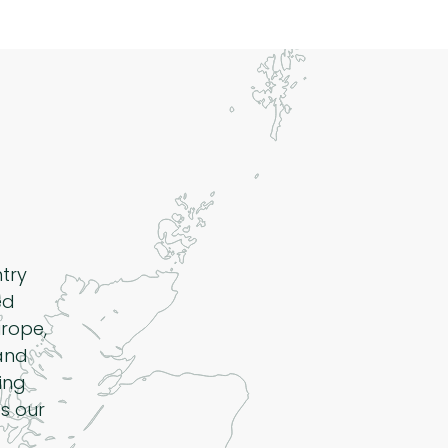
ntry
ed
rope,
 and
ing
s our