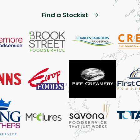
Find a Stockist