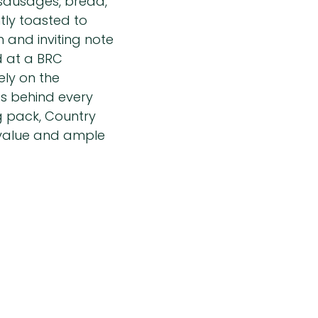
 sausages, bread,
tly toasted to
m and inviting note
d at a BRC
ely on the
ds behind every
g pack, Country
 value and ample