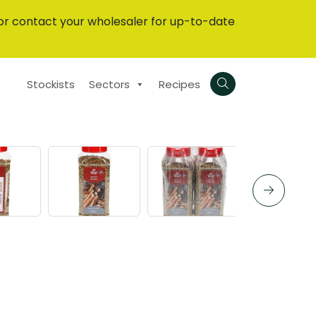
or contact your wholesaler for up-to-date
Stockists
Sectors
Recipes