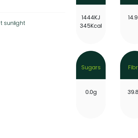
1444KJ
14.
t sunlight
345Kcal
Sugars
Fib
0.0g
39.