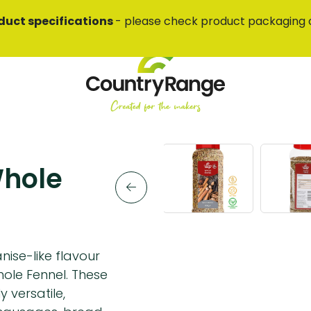
duct specifications
- please check product packaging 
Whole
nise-like flavour
ole Fennel. These
 versatile,