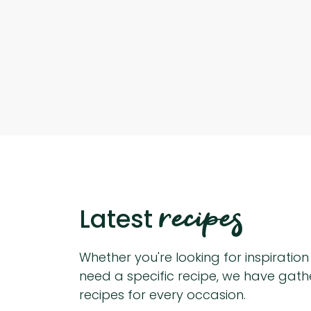
recipes
Latest
Whether you're looking for inspiratio
need a specific recipe, we have gat
recipes for every occasion.