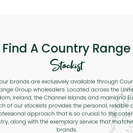
Find A Country Range
Stockist
 our brands are exclusively available through Cou
ange Group wholesalers. Located across the Unit
dom, Ireland, the Channel Islands and mainland Eu
h of our stockists provides the personal, reliable
ofessional approach that is so crucial to the cater
stry, along with the exemplary service that matche
brands.