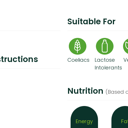
Suitable For
tructions
Coeliacs
Lactose
V
Intolerants
Nutrition
(Based o
Energy
Fa