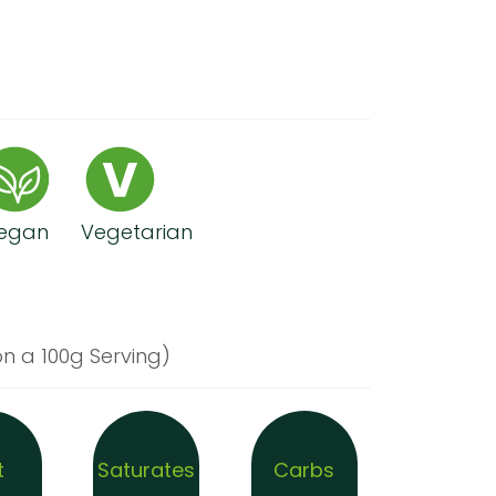
egan
Vegetarian
n a 100g Serving)
t
Saturates
Carbs