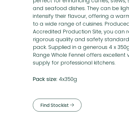
perfect for enhancing curries, stews,
and seafood dishes. They can be ligh
intensify their flavour, offering a war
to a wide range of cuisines. Produce
Accredited Production Site, you can r
rigorous quality and safety standar
pack. Supplied in a generous 4 x 350
Range Whole Fennel offers excellent
supply for professional kitchens.
Pack size:
4x350g
Find Stockist