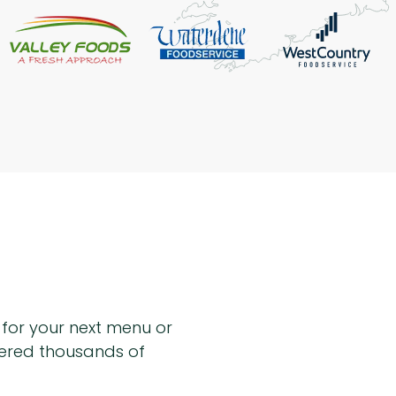
n for your next menu or
hered thousands of