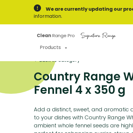
We are currently updating our pro
information.
Signature Range
Clean
Range Pro
Products
Back to category
Country Range 
Fennel 4 x 350 g
Add a distinct, sweet, and aromatic a
to your dishes with Country Range Wh
ambient whole fennel seeds are highly