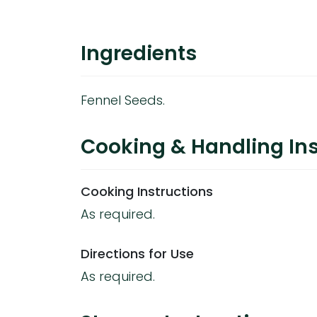
Ingredients
Fennel Seeds.
Cooking & Handling Ins
Cooking Instructions
As required.
Directions for Use
As required.