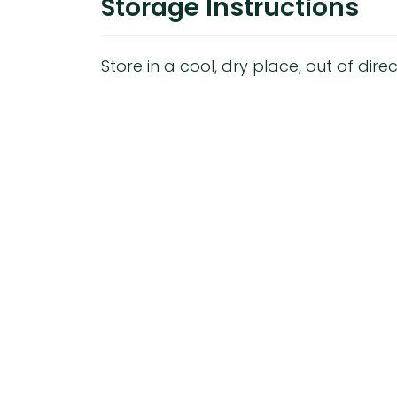
Storage Instructions
Store in a cool, dry place, out of direc