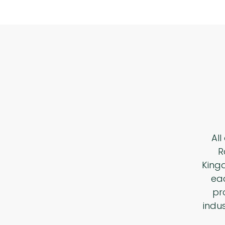
All
R
King
eac
pr
indu