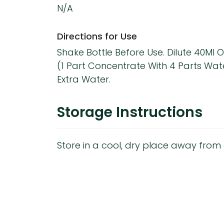
N/A
Directions for Use
Shake Bottle Before Use. Dilute 40Ml O
(1 Part Concentrate With 4 Parts Wate
Extra Water.
Storage Instructions
Store in a cool, dry place away from d