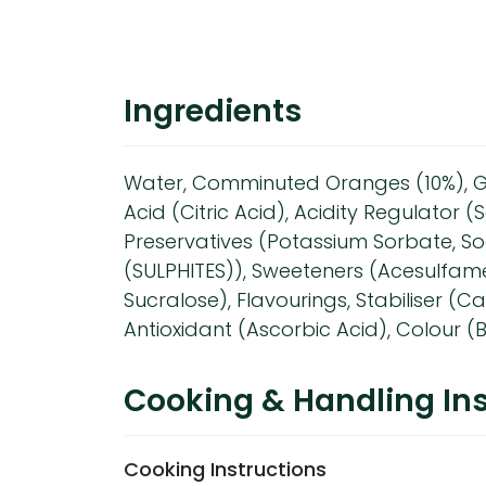
Ingredients
Water, Comminuted Oranges (10%), G
Acid (Citric Acid), Acidity Regulator (
Preservatives (Potassium Sorbate, S
(SULPHITES)), Sweeteners (Acesulfam
Sucralose), Flavourings, Stabiliser (C
Antioxidant (Ascorbic Acid), Colour 
Cooking & Handling Ins
Cooking Instructions