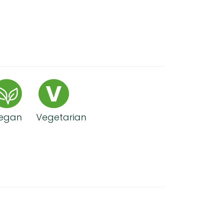
egan
Vegetarian