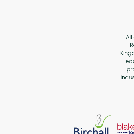
All
R
King
eac
pr
indu