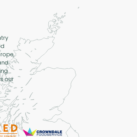
ntry
ed
rope,
 and
ing
s our