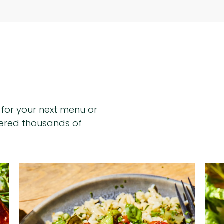
n for your next menu or
hered thousands of