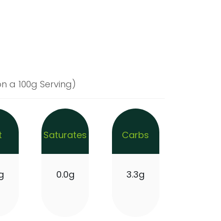
n a 100g Serving)
t
Saturates
Carbs
g
0.0g
3.3g