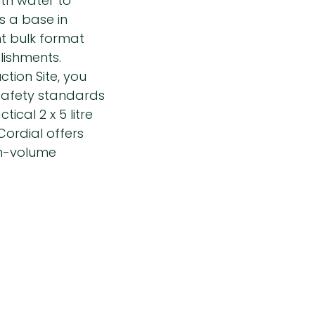
ith water to
as a base in
nt bulk format
lishments.
tion Site, you
 safety standards
ical 2 x 5 litre
ordial offers
gh-volume