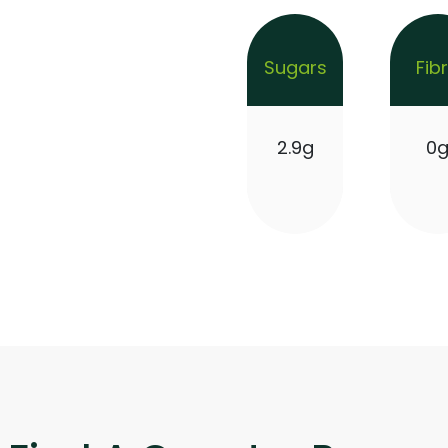
Sugars
Fib
2.9g
0