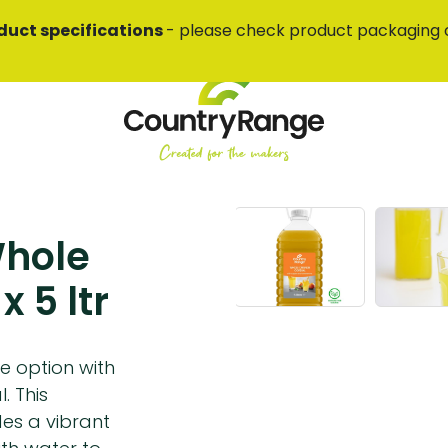
duct specifications
- please check product packaging 
Whole
 5 ltr
e option with
. This
es a vibrant