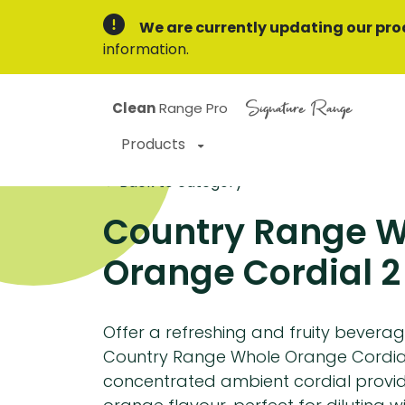
We are currently updating our pro
information.
Signature Range
Clean
Range Pro
Products
Back to category
Country Range 
Orange Cordial 2 x
Offer a refreshing and fruity beverag
Country Range Whole Orange Cordial
concentrated ambient cordial provid