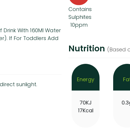
Contains
Sulphites
10ppm
f Drink With 160Ml Water
r). If For Toddlers Add
Nutrition
(Based o
Energy
Fa
irect sunlight.
70KJ
0.3
17Kcal