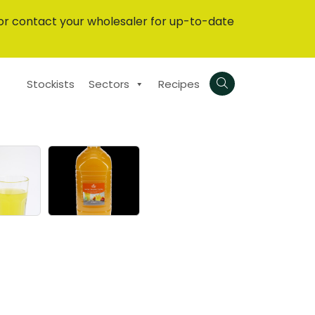
or contact your wholesaler for up-to-date
Stockists
Sectors
Recipes