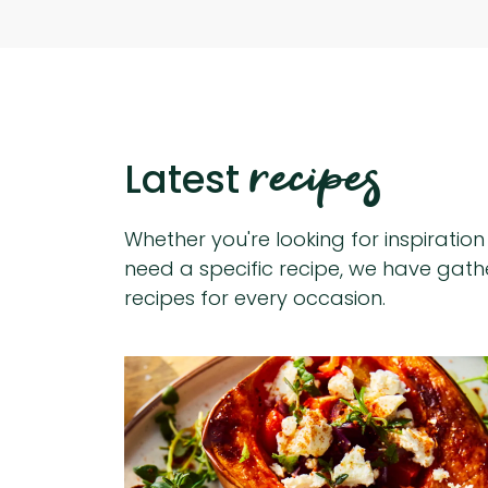
recipes
Latest
Whether you're looking for inspiratio
need a specific recipe, we have gat
recipes for every occasion.