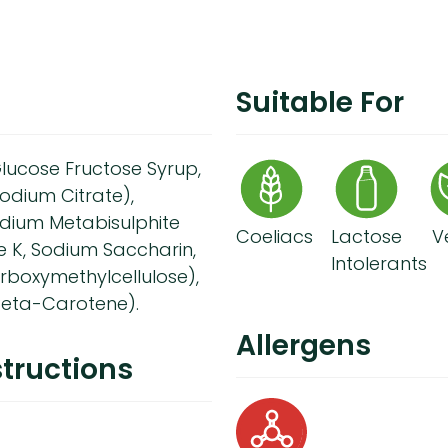
Suitable For
lucose Fructose Syrup,
Sodium Citrate),
odium Metabisulphite
Coeliacs
Lactose
V
e K, Sodium Saccharin,
Intolerants
arboxymethylcellulose),
(Beta-Carotene).
Allergens
tructions