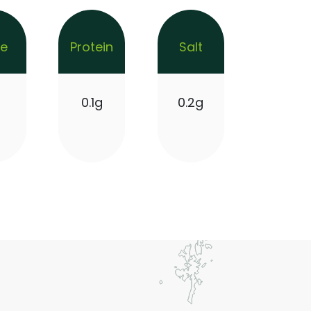
re
Protein
Salt
g
0.1g
0.2g