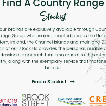
Find A Country Range
Stockist
 our brands are exclusively available through Cou
ange Group wholesalers. Located across the Unit
dom, Ireland, the Channel Islands and mainland Eu
h of our stockists provides the personal, reliable
ofessional approach that is so crucial to the cater
stry, along with the exemplary service that matche
brands.
Find a Stockist