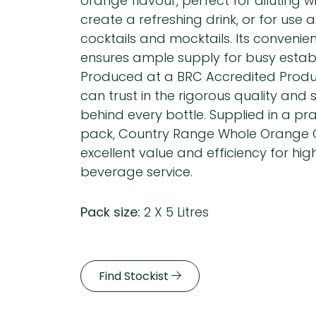
orange flavour, perfect for diluting w
create a refreshing drink, or for use 
cocktails and mocktails. Its convenie
ensures ample supply for busy estab
Produced at a BRC Accredited Produc
can trust in the rigorous quality and
behind every bottle. Supplied in a pract
pack, Country Range Whole Orange C
excellent value and efficiency for hi
beverage service.
Pack size:
2 X 5 Litres
Find Stockist