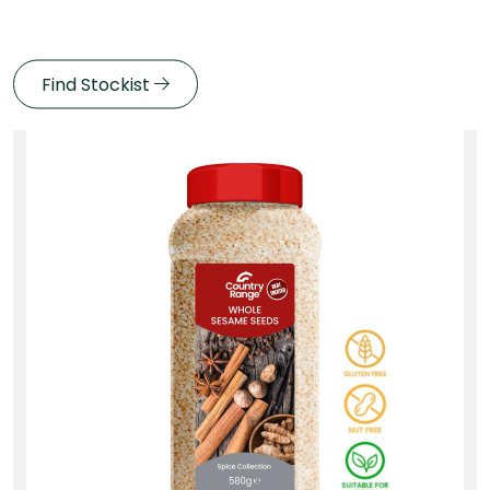
Find Stockist