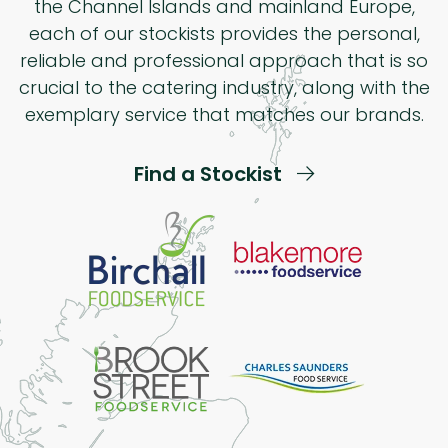
the Channel Islands and mainland Europe,
each of our stockists provides the personal,
reliable and professional approach that is so
crucial to the catering industry, along with the
exemplary service that matches our brands.
Find a Stockist