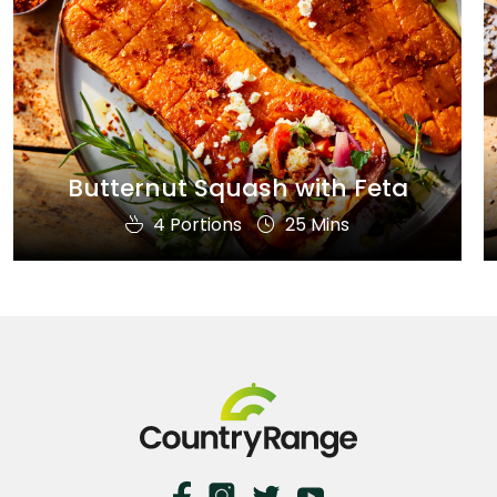
Butternut Squash with Feta
4 Portions
25 Mins