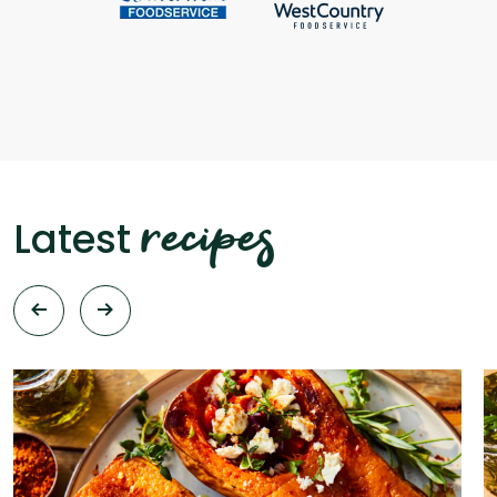
recipes
Latest