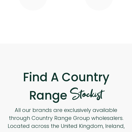
Find A Country
Stockist
Range
All our brands are exclusively available
through Country Range Group wholesalers.
Located across the United Kingdom, Ireland,