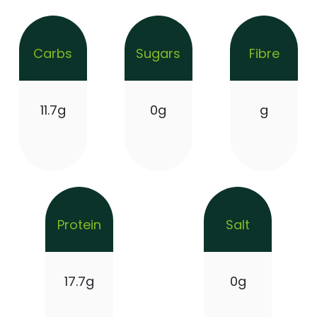
Carbs
Sugars
Fibre
11.7g
0g
g
Protein
Salt
17.7g
0g