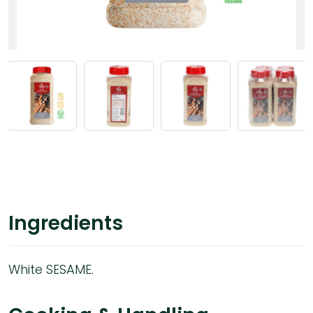
Ingredients
White SESAME.