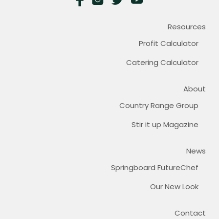
Resources
Profit Calculator
Catering Calculator
About
Country Range Group
Stir it up Magazine
News
Springboard FutureChef
Our New Look
Contact