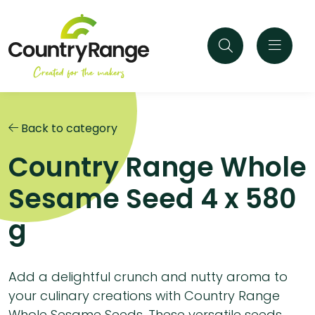
Back to category
Country Range Whole
Sesame Seed 4 x 580
g
Add a delightful crunch and nutty aroma to
your culinary creations with Country Range
Whole Sesame Seeds. These versatile seeds