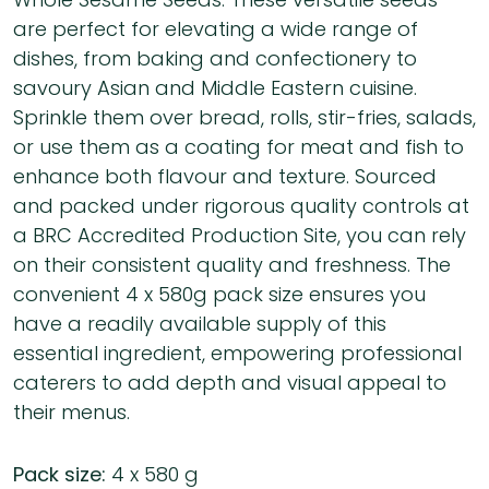
are perfect for elevating a wide range of
dishes, from baking and confectionery to
savoury Asian and Middle Eastern cuisine.
Sprinkle them over bread, rolls, stir-fries, salads,
or use them as a coating for meat and fish to
enhance both flavour and texture. Sourced
and packed under rigorous quality controls at
a BRC Accredited Production Site, you can rely
on their consistent quality and freshness. The
convenient 4 x 580g pack size ensures you
have a readily available supply of this
essential ingredient, empowering professional
caterers to add depth and visual appeal to
their menus.
Pack size:
4 x 580 g