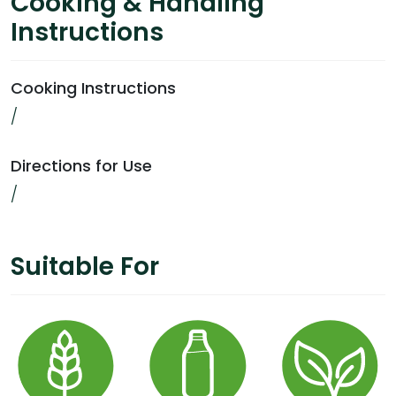
Cooking & Handling
Instructions
Cooking Instructions
/
Directions for Use
/
Suitable For