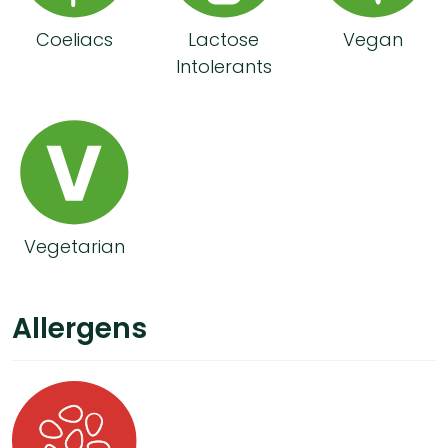
Coeliacs
Lactose
Vegan
Intolerants
Vegetarian
Allergens