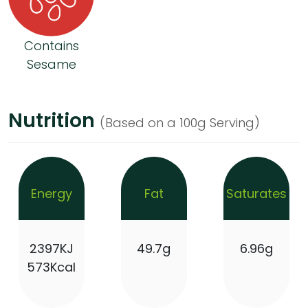
Contains
Sesame
Nutrition
(Based on a 100g Serving)
Energy
Fat
Saturates
2397KJ
49.7g
6.96g
573Kcal