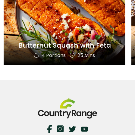
Butternut Squash with Feta
4 Portions
25 Mins