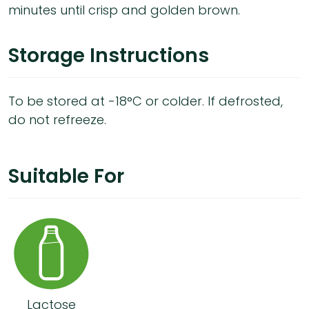
minutes until crisp and golden brown.
Storage Instructions
To be stored at -18°C or colder. If defrosted,
do not refreeze.
Suitable For
Lactose