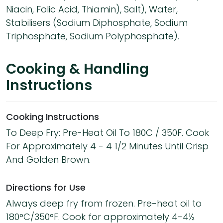
Niacin, Folic Acid, Thiamin), Salt), Water,
Stabilisers (Sodium Diphosphate, Sodium
Triphosphate, Sodium Polyphosphate).
Cooking & Handling
Instructions
Cooking Instructions
To Deep Fry: Pre-Heat Oil To 180C / 350F. Cook
For Approximately 4 - 4 1/2 Minutes Until Crisp
And Golden Brown.
Directions for Use
Always deep fry from frozen. Pre-heat oil to
180°C/350°F. Cook for approximately 4-4½