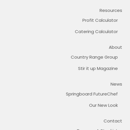
Resources
Profit Calculator
Catering Calculator
About
Country Range Group
Stir it up Magazine
News
Springboard FutureChef
Our New Look
Contact