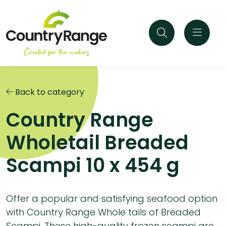
Back to category
Country Range
Wholetail Breaded
Scampi 10 x 454 g
Offer a popular and satisfying seafood option
with Country Range Whole tails of Breaded
Scampi. These high-quality frozen scampi are