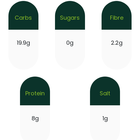
Carbs
Sugars
Fibre
19.9g
0g
2.2g
Protein
Salt
8g
1g