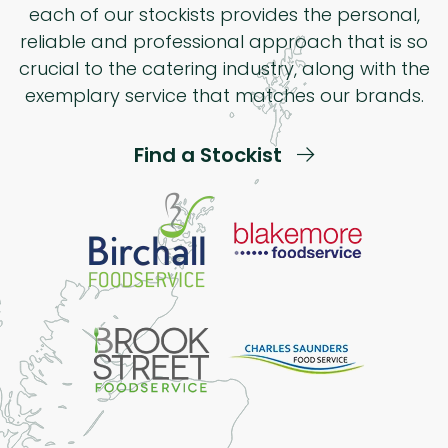
each of our stockists provides the personal,
reliable and professional approach that is so
crucial to the catering industry, along with the
exemplary service that matches our brands.
Find a Stockist