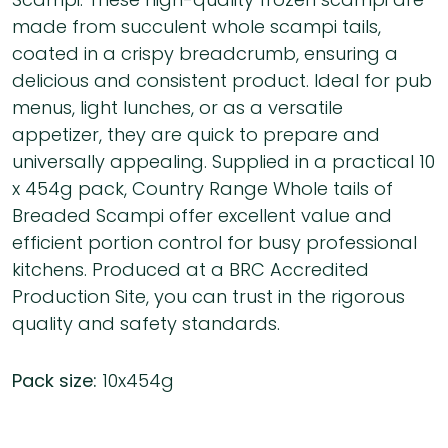
made from succulent whole scampi tails,
coated in a crispy breadcrumb, ensuring a
delicious and consistent product. Ideal for pub
menus, light lunches, or as a versatile
appetizer, they are quick to prepare and
universally appealing. Supplied in a practical 10
x 454g pack, Country Range Whole tails of
Breaded Scampi offer excellent value and
efficient portion control for busy professional
kitchens. Produced at a BRC Accredited
Production Site, you can trust in the rigorous
quality and safety standards.
Pack size:
10x454g