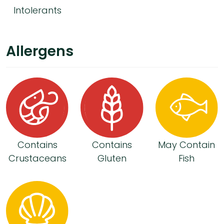
Intolerants
Allergens
Contains
Contains
May Contain
Crustaceans
Gluten
Fish