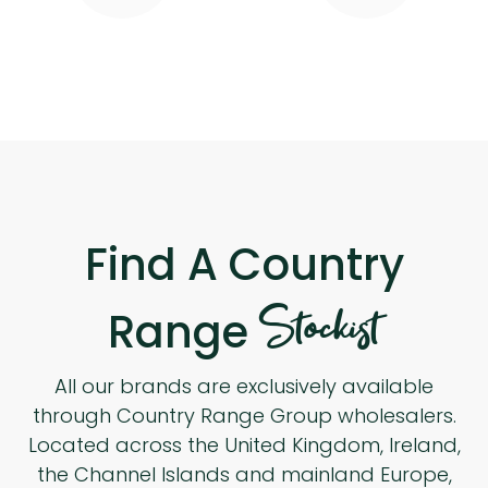
Find A Country
Stockist
Range
All our brands are exclusively available
through Country Range Group wholesalers.
Located across the United Kingdom, Ireland,
the Channel Islands and mainland Europe,