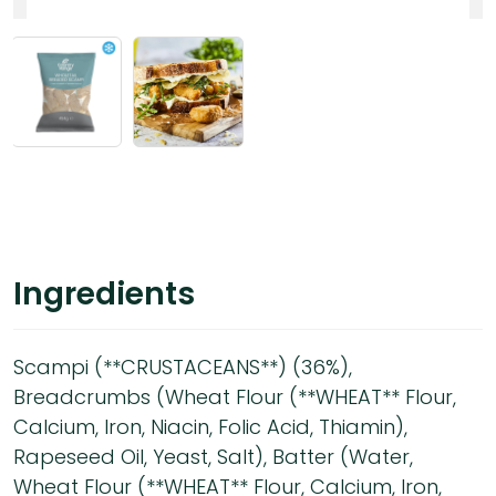
Ingredients
Scampi (**CRUSTACEANS**) (36%),
Breadcrumbs (Wheat Flour (**WHEAT** Flour,
Calcium, Iron, Niacin, Folic Acid, Thiamin),
Rapeseed Oil, Yeast, Salt), Batter (Water,
Wheat Flour (**WHEAT** Flour, Calcium, Iron,