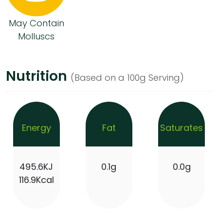
May Contain
Molluscs
Nutrition
(Based on a 100g Serving)
Energy
Fat
Saturates
495.6KJ
0.1g
0.0g
116.9Kcal