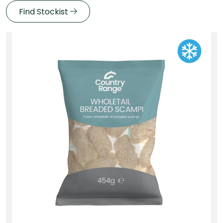
Find Stockist