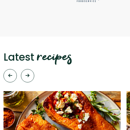
recipes
Latest