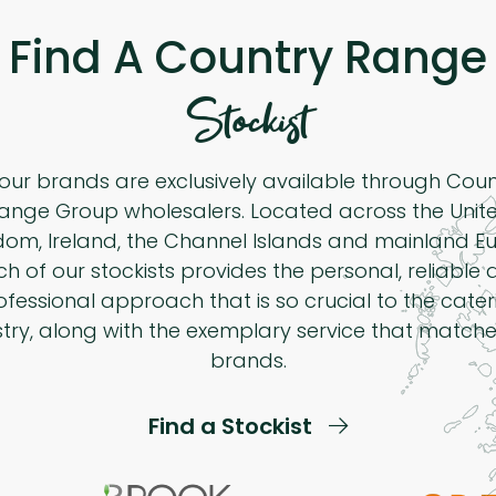
Find A Country Range
Stockist
 our brands are exclusively available through Cou
ange Group wholesalers. Located across the Unit
dom, Ireland, the Channel Islands and mainland Eu
h of our stockists provides the personal, reliable
ofessional approach that is so crucial to the cater
stry, along with the exemplary service that matche
brands.
Find a Stockist