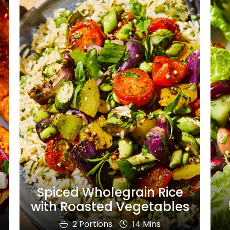
Spiced Wholegrain Rice
with Roasted Vegetables
2 Portions
14 Mins