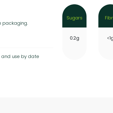
Sugars
Fib
m packaging.
0.2g
<1
 and use by date