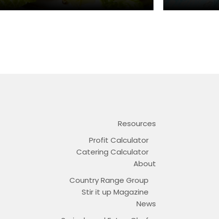
Resources
Profit Calculator
Catering Calculator
About
Country Range Group
Stir it up Magazine
News