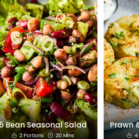
5 Bean Seasonal Salad
Prawn &
2 Portions
20 Mins
4 