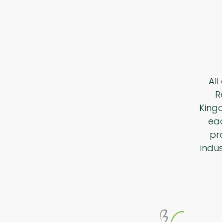
All
R
King
eac
pr
indu