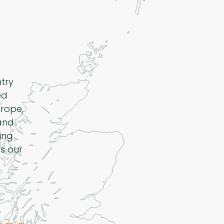
ntry
ed
rope,
 and
ing
s our