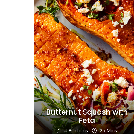
Butternut Squash with
Feta
4 Portions
25 Mins