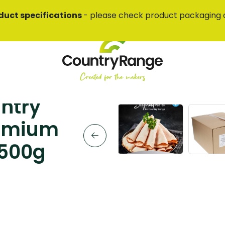
duct specifications
- please check product packaging 
ntry
remium
 500g