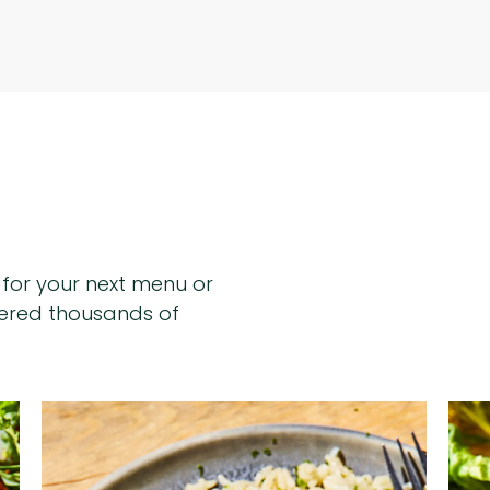
n for your next menu or
hered thousands of