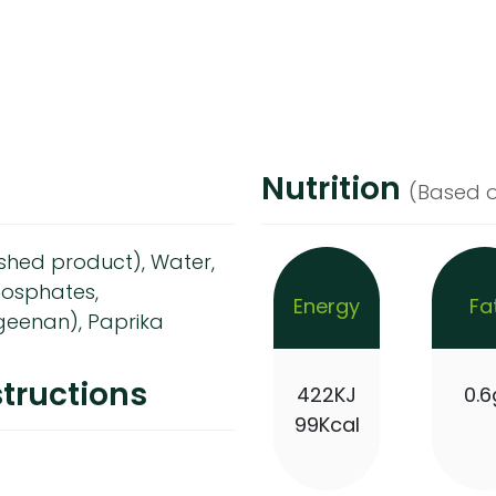
Nutrition
(Based o
nished product), Water,
phosphates,
Energy
Fa
geenan), Paprika
tructions
422KJ
0.6
99Kcal