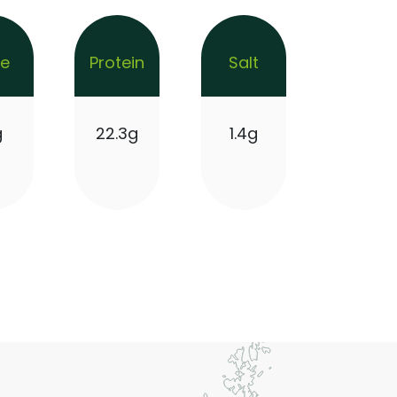
re
Protein
Salt
g
22.3g
1.4g