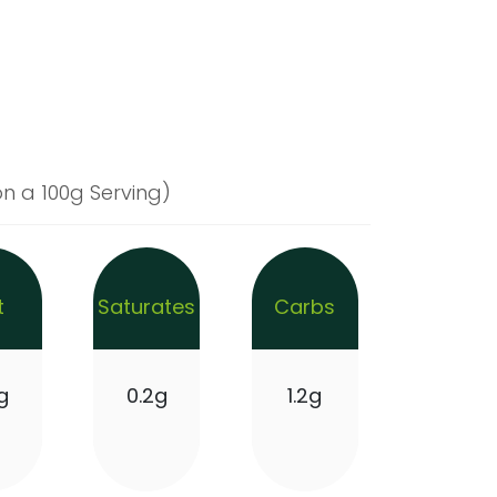
n a 100g Serving)
t
Saturates
Carbs
g
0.2g
1.2g