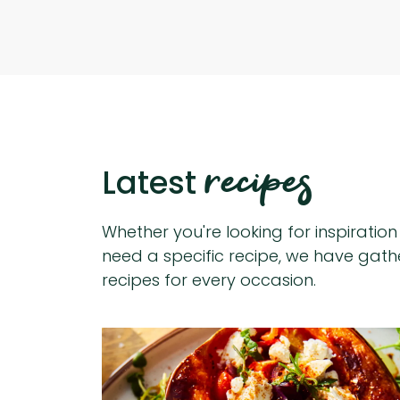
recipes
Latest
Whether you're looking for inspiratio
need a specific recipe, we have gat
recipes for every occasion.