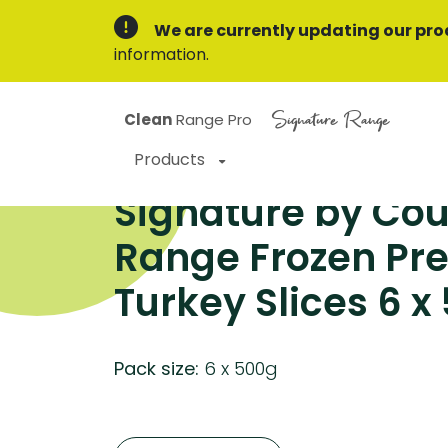
We are currently updating our pro
information.
Signature Range
Clean
Range Pro
Products
Signature by Cou
Range Frozen P
Turkey Slices 6 x
Pack size:
6 x 500g