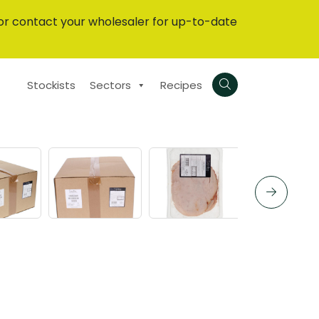
or contact your wholesaler for up-to-date
Stockists
Sectors
Recipes