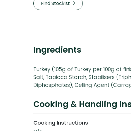
Find Stockist
Ingredients
Turkey (105g of Turkey per 100g of fi
Salt, Tapioca Starch, Stabilisers (Tri
Diphosphates), Gelling Agent (Carra
Cooking & Handling Ins
Cooking Instructions