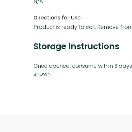
N/A
Directions for Use
Product is ready to eat. Remove fro
Storage Instructions
Once opened, consume within 3 days
shown.