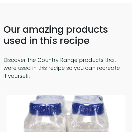
Our amazing products
used in this recipe
Discover the Country Range products that
were used in this recipe so you can recreate
it yourself.