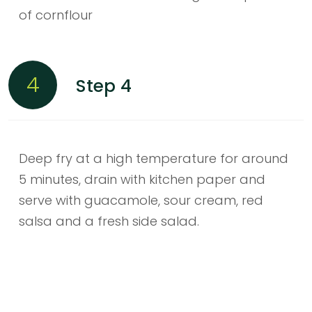
of cornflour
4
Step 4
Deep fry at a high temperature for around
5 minutes, drain with kitchen paper and
serve with guacamole, sour cream, red
salsa and a fresh side salad.