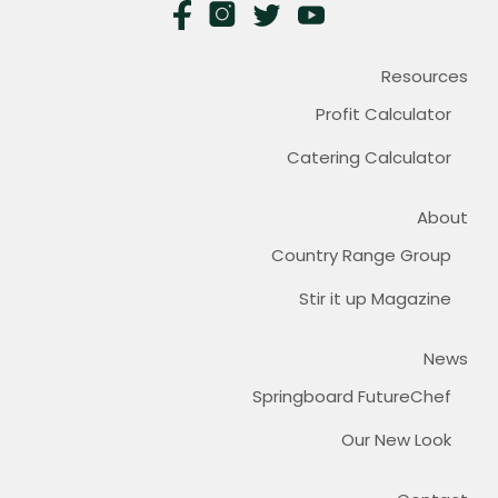
Resources
Profit Calculator
Catering Calculator
About
Country Range Group
Stir it up Magazine
News
Springboard FutureChef
Our New Look