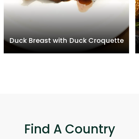
Duck Breast with Duck Croquette
Find A Country