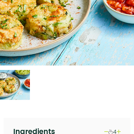
Ingredients
4