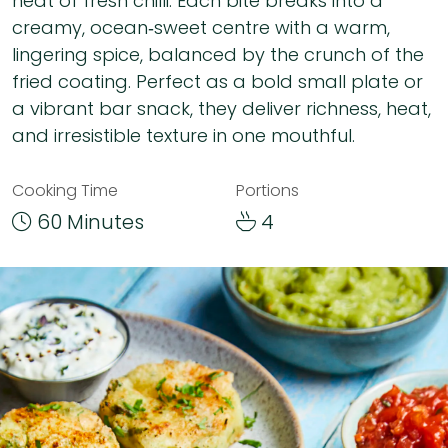
heat of fresh chilli. Each bite breaks into a
creamy, ocean‑sweet centre with a warm,
lingering spice, balanced by the crunch of the
fried coating. Perfect as a bold small plate or
a vibrant bar snack, they deliver richness, heat,
and irresistible texture in one mouthful.
Cooking Time
Portions
60 Minutes
4