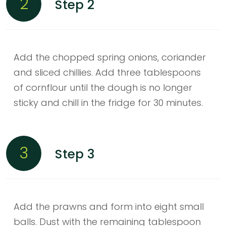
2
Step 2
Add the chopped spring onions, coriander
and sliced chillies. Add three tablespoons
of cornflour until the dough is no longer
sticky and chill in the fridge for 30 minutes.
3
Step 3
Add the prawns and form into eight small
balls. Dust with the remaining tablespoon