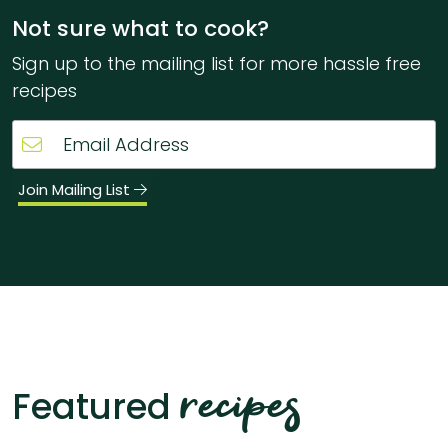
Not sure what to cook?
Sign up to the mailing list for more hassle free
recipes
Join Mailing List
recipes
Featured