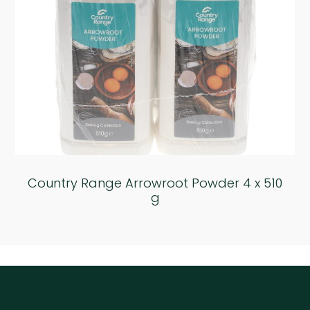
Country Range Arrowroot Powder 4 x 510
g