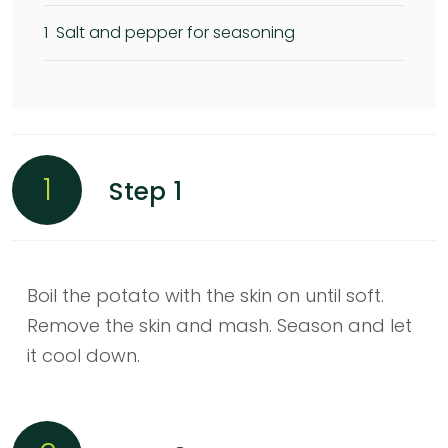
1
Salt and pepper for seasoning
1
Step 1
Boil the potato with the skin on until soft.
Remove the skin and mash. Season and let
it cool down.