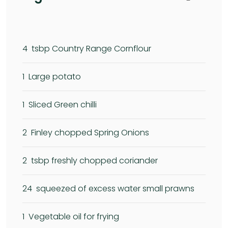
4
tsbp Country Range Cornflour
1
Large potato
1
Sliced Green chilli
2
Finley chopped Spring Onions
2
tsbp freshly chopped coriander
24
squeezed of excess water small prawns
1
Vegetable oil for frying