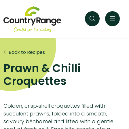
Back to Recipes
Prawn & Chilli
Croquettes
Golden, crisp‑shell croquettes filled with
succulent prawns, folded into a smooth,
savoury béchamel and lifted with a gentle