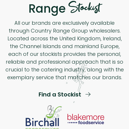
Stockist
Range
All our brands are exclusively available
through Country Range Group wholesalers.
Located across the United Kingdom, Ireland,
the Channel Islands and mainland Europe,
each of our stockists provides the personal,
reliable and professional approach that is so
crucial to the catering industry, along with the
exemplary service that matches our brands.
Find a Stockist